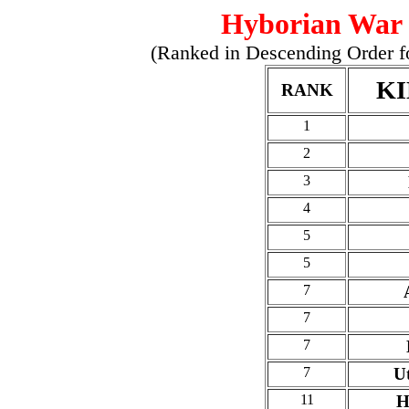
Hyborian War 
(Ranked in Descending Order for
K
RANK
1
2
3
4
5
5
7
7
7
7
U
11
H