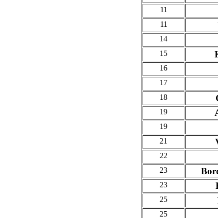
11
11
14
15
16
17
18
19
19
21
22
23
Bor
23
25
25