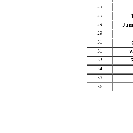
25
25
29
Jum
29
31
31
Z
33
34
35
36