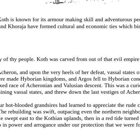
Koth is known for its armour making skill and adventurous p
nd Khoraja have formed cultural and economic ties which bind
ry of thy people. Koth was carved from out of that evil empir
ron, and upon the very heels of her defeat, vassal states of 
e made Hyborian kingdoms, and Argos fell to Hyborian conqu
ed race of Acheronian and Valusian descent. This was a curio
ining vassal states, and threw down the last vestiges of Acher
ur hot-blooded grandsires had learned to appreciate the rude c
he rebuilding was swift, outpacing even the northern neighbor
 swept east to the Kothian uplands, then in a red tide turned
so in power and arrogance under our protection that we were f