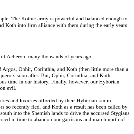
eople. The Kothic army is powerful and balanced enough to
 Koth into firm alliance with them during the early years
e of Acheron, many thousands of years ago.
Argos, Ophir, Corinthia, and Koth (then little more than a
erors soon after. But, Ophir, Corinthia, and Koth
us time in our history. Finally, however, our Hyborian
on evil.
ities and luxuries afforded by their Hyborian kin in
s so recently fled, and Koth as a result has been called by
 south into the Shemish lands to drive the accursed Stygians
orced in time to abandon our garrisons and march north of