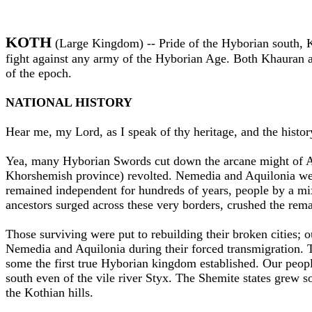
KOTH
(Large Kingdom) --
Pride of the Hyborian south, 
fight against any army of the Hyborian Age. Both Khauran a
of the epoch.
NATIONAL HISTORY
Hear me, my Lord, as I speak of thy heritage, and the histo
Yea, many Hyborian Swords cut down the arcane might of Ache
Khorshemish province) revolted. Nemedia and Aquilonia wer
remained independent for hundreds of years, people by a mix
ancestors surged across these very borders, crushed the rema
Those surviving were put to rebuilding their broken cities; o
Nemedia and Aquilonia during their forced transmigration. T
some the first true Hyborian kingdom established. Our people
south even of the vile river Styx. The Shemite states grew 
the Kothian hills.