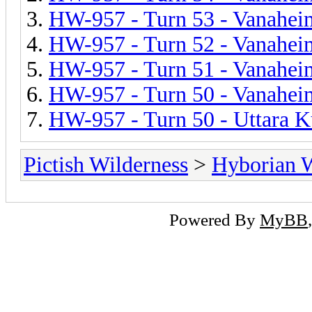
HW-957 - Turn 53 - Vanahei
HW-957 - Turn 52 - Vanahei
HW-957 - Turn 51 - Vanahei
HW-957 - Turn 50 - Vanahei
HW-957 - Turn 50 - Uttara 
Pictish Wilderness
>
Hyborian 
Powered By
MyBB