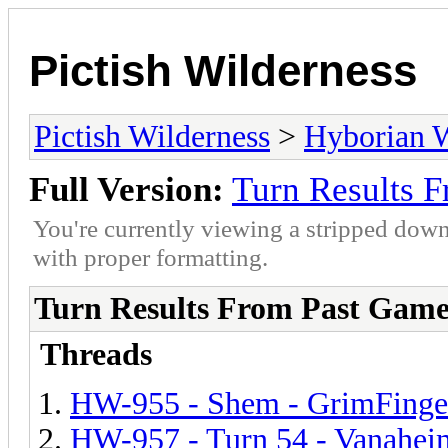
Pictish Wilderness
Pictish Wilderness
>
Hyborian 
Full Version:
Turn Results 
You're currently viewing a stripped down
with proper formatting.
Turn Results From Past Game
Threads
HW-955 - Shem - GrimFinge
HW-957 - Turn 54 - Vanahei