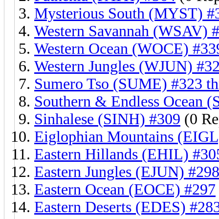
Mysterious South (MYST) #
Western Savannah (WSAV) #
Western Ocean (WOCE) #339
Western Jungles (WJUN) #32
Sumero Tso (SUME) #323 th
Southern & Endless Ocean (
Sinhalese (SINH) #309
(0 Re
Eiglophian Mountains (EIGL
Eastern Hillands (EHIL) #30
Eastern Jungles (EJUN) #298
Eastern Ocean (EOCE) #297
Eastern Deserts (EDES) #28