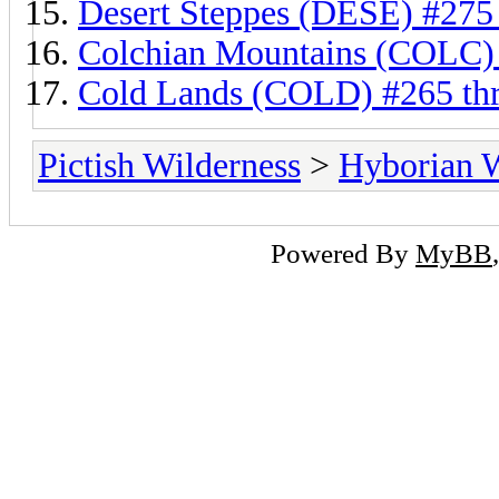
Desert Steppes (DESE) #275
Colchian Mountains (COLC)
Cold Lands (COLD) #265 th
Pictish Wilderness
>
Hyborian 
Powered By
MyBB