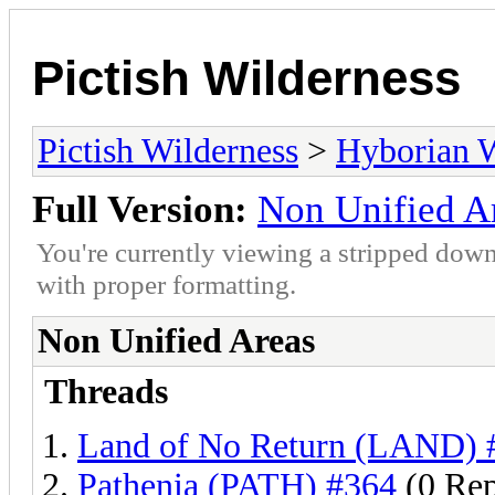
Pictish Wilderness
Pictish Wilderness
>
Hyborian 
Full Version:
Non Unified A
You're currently viewing a stripped down
with proper formatting.
Non Unified Areas
Threads
Land of No Return (LAND) 
Pathenia (PATH) #364
(0 Rep