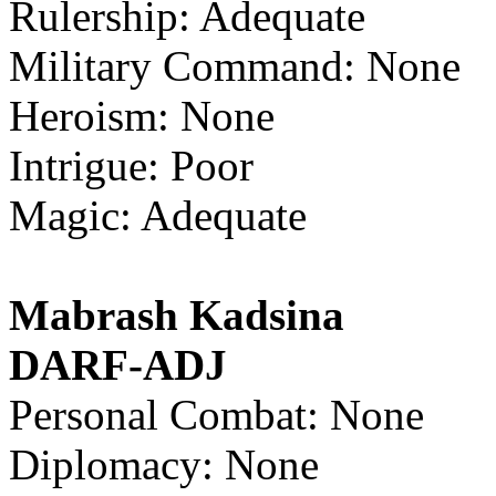
Rulership: Adequate
Military Command: None
Heroism: None
Intrigue: Poor
Magic: Adequate
Mabrash Kadsina
DARF-ADJ
Personal Combat: None
Diplomacy: None