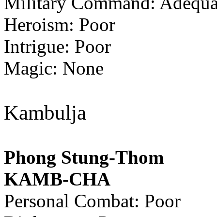
Military Command: Adequa
Heroism: Poor
Intrigue: Poor
Magic: None
Kambulja
Phong Stung-Thom
KAMB-CHA
Personal Combat: Poor