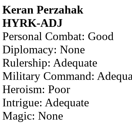
Keran Perzahak
HYRK-ADJ
Personal Combat: Good
Diplomacy: None
Rulership: Adequate
Military Command: Adequa
Heroism: Poor
Intrigue: Adequate
Magic: None