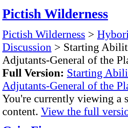
Pictish Wilderness
Pictish Wilderness
>
Hybor
Discussion
> Starting Abilit
Adjutants-General of the P
Full Version:
Starting Abil
Adjutants-General of the P
You're currently viewing a 
content.
View the full versi