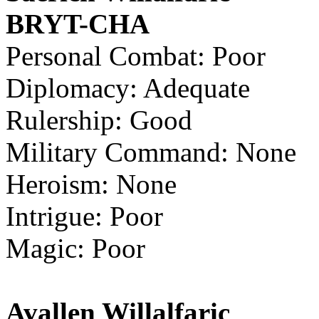
BRYT-CHA
Personal Combat: Poor
Diplomacy: Adequate
Rulership: Good
Military Command: None
Heroism: None
Intrigue: Poor
Magic: Poor
Avallen Willalfaric