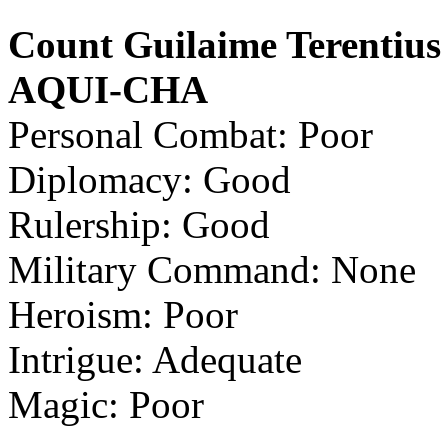
Count Guilaime Terentius
AQUI-CHA
Personal Combat: Poor
Diplomacy: Good
Rulership: Good
Military Command: None
Heroism: Poor
Intrigue: Adequate
Magic: Poor