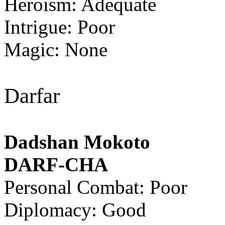
Heroism: Adequate
Intrigue: Poor
Magic: None
Darfar
Dadshan Mokoto
DARF-CHA
Personal Combat: Poor
Diplomacy: Good