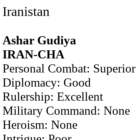
Iranistan
Ashar Gudiya
IRAN-CHA
Personal Combat: Superior
Diplomacy: Good
Rulership: Excellent
Military Command: None
Heroism: None
Intrigue: Poor