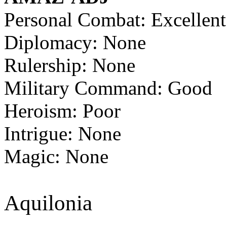
Personal Combat: Excellent
Diplomacy: None
Rulership: None
Military Command: Good
Heroism: Poor
Intrigue: None
Magic: None
Aquilonia