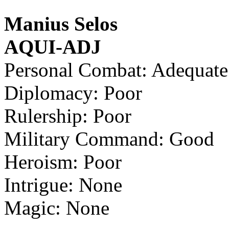
Manius Selos
AQUI-ADJ
Personal Combat: Adequate
Diplomacy: Poor
Rulership: Poor
Military Command: Good
Heroism: Poor
Intrigue: None
Magic: None