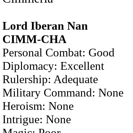
Lord Iberan Nan
CIMM-CHA
Personal Combat: Good
Diplomacy: Excellent
Rulership: Adequate
Military Command: None
Heroism: None
Intrigue: None
Magic: Poor