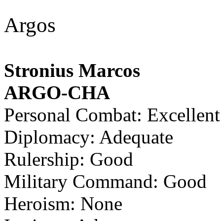
Argos
Stronius Marcos
ARGO-CHA
Personal Combat: Excellent
Diplomacy: Adequate
Rulership: Good
Military Command: Good
Heroism: None