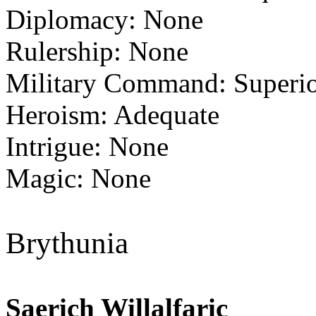
Diplomacy: None
Rulership: None
Military Command: Superi
Heroism: Adequate
Intrigue: None
Magic: None
Brythunia
Saerich Willalfaric