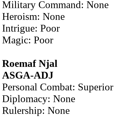
Military Command: None
Heroism: None
Intrigue: Poor
Magic: Poor
Roemaf Njal
ASGA-ADJ
Personal Combat: Superior
Diplomacy: None
Rulership: None