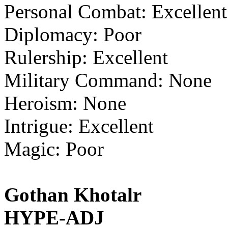
Personal Combat: Excellent
Diplomacy: Poor
Rulership: Excellent
Military Command: None
Heroism: None
Intrigue: Excellent
Magic: Poor
Gothan Khotalr
HYPE-ADJ