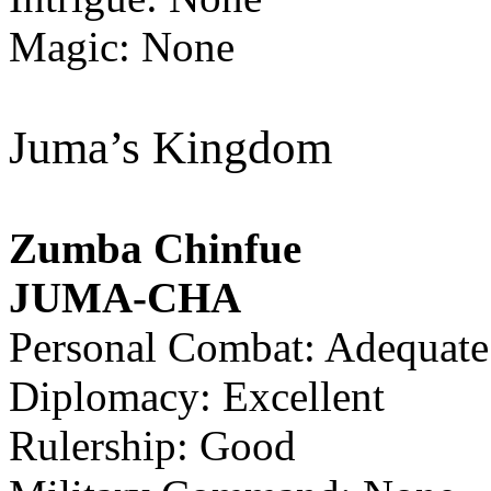
Magic: None
Juma’s Kingdom
Zumba Chinfue
JUMA-CHA
Personal Combat: Adequate
Diplomacy: Excellent
Rulership: Good