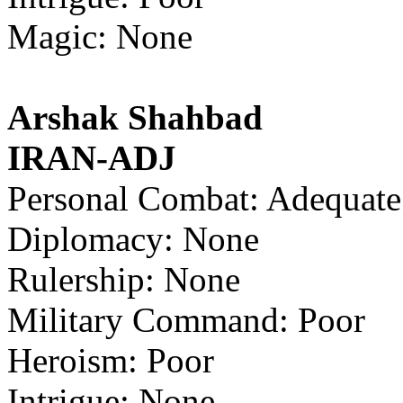
Magic: None
Arshak Shahbad
IRAN-ADJ
Personal Combat: Adequate
Diplomacy: None
Rulership: None
Military Command: Poor
Heroism: Poor
Intrigue: None