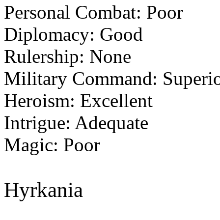
Personal Combat: Poor
Diplomacy: Good
Rulership: None
Military Command: Superi
Heroism: Excellent
Intrigue: Adequate
Magic: Poor
Hyrkania