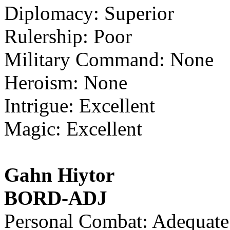
Diplomacy: Superior
Rulership: Poor
Military Command: None
Heroism: None
Intrigue: Excellent
Magic: Excellent
Gahn Hiytor
BORD-ADJ
Personal Combat: Adequate