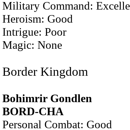
Military Command: Excelle
Heroism: Good
Intrigue: Poor
Magic: None
Border Kingdom
Bohimrir Gondlen
BORD-CHA
Personal Combat: Good