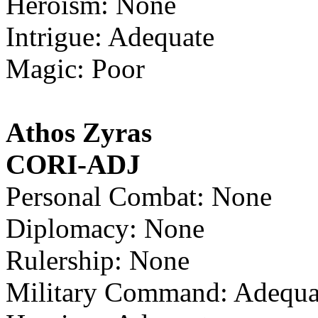
Heroism: None
Intrigue: Adequate
Magic: Poor
Athos Zyras
CORI-ADJ
Personal Combat: None
Diplomacy: None
Rulership: None
Military Command: Adequa