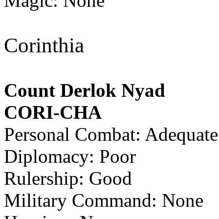
Magic: None
Corinthia
Count Derlok Nyad
CORI-CHA
Personal Combat: Adequate
Diplomacy: Poor
Rulership: Good
Military Command: None