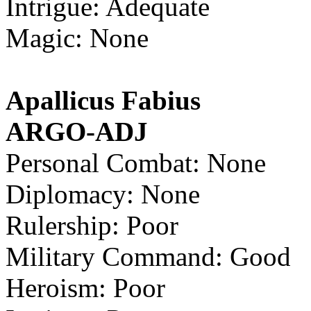
Intrigue: Adequate
Magic: None
Apallicus Fabius
ARGO-ADJ
Personal Combat: None
Diplomacy: None
Rulership: Poor
Military Command: Good
Heroism: Poor