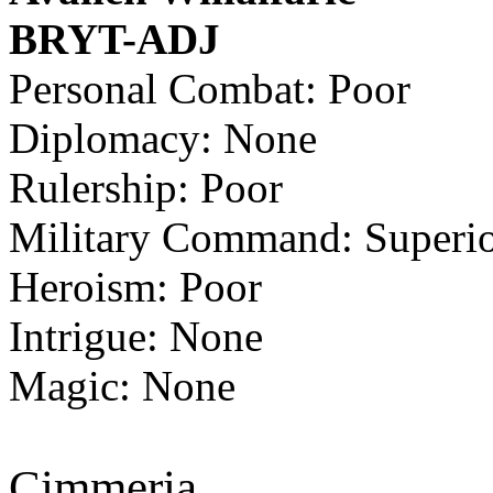
BRYT-ADJ
Personal Combat: Poor
Diplomacy: None
Rulership: Poor
Military Command: Superi
Heroism: Poor
Intrigue: None
Magic: None
Cimmeria