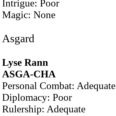
Intrigue: Poor
Magic: None
Asgard
Lyse Rann
ASGA-CHA
Personal Combat: Adequate
Diplomacy: Poor
Rulership: Adequate