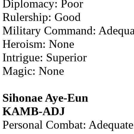
Diplomacy: Poor
Rulership: Good
Military Command: Adequa
Heroism: None
Intrigue: Superior
Magic: None
Sihonae Aye-Eun
KAMB-ADJ
Personal Combat: Adequate