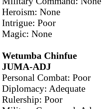
Military Command: None
Heroism: None
Intrigue: Poor
Magic: None
Wetumba Chinfue
JUMA-ADJ
Personal Combat: Poor
Diplomacy: Adequate
Rulership: Poor