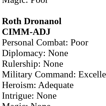
Roth Dronanol
CIMM-ADJ
Personal Combat: Poor
Diplomacy: None
Rulership: None
Military Command: Excelle
Heroism: Adequate
Intrigue: None