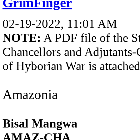
GrimFinger
02-19-2022, 11:01 AM
NOTE:
A PDF file of the St
Chancellors and Adjutants-
of Hyborian War is attached
Amazonia
Bisal Mangwa
AMAZ-CHA