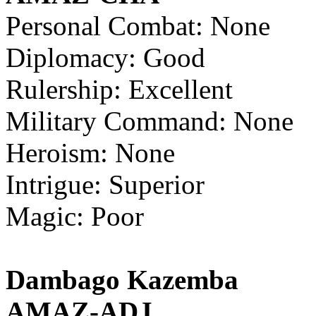
Personal Combat: None
Diplomacy: Good
Rulership: Excellent
Military Command: None
Heroism: None
Intrigue: Superior
Magic: Poor
Dambago Kazemba
AMAZ-ADJ