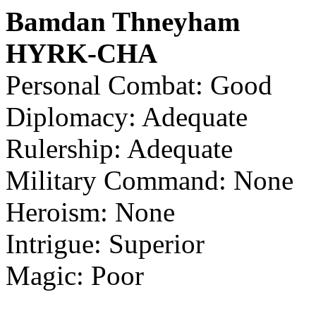
Bamdan Thneyham
HYRK-CHA
Personal Combat: Good
Diplomacy: Adequate
Rulership: Adequate
Military Command: None
Heroism: None
Intrigue: Superior
Magic: Poor