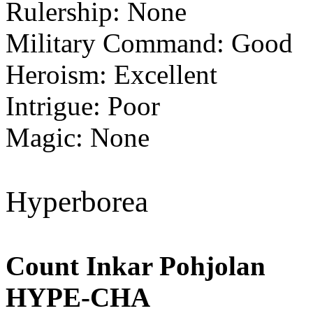
Rulership: None
Military Command: Good
Heroism: Excellent
Intrigue: Poor
Magic: None
Hyperborea
Count Inkar Pohjolan
HYPE-CHA