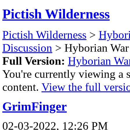
Pictish Wilderness
Pictish Wilderness
>
Hybor
Discussion
> Hyborian War 
Full Version:
Hyborian War
You're currently viewing a 
content.
View the full versi
GrimFinger
02-03-2022, 12:26 PM