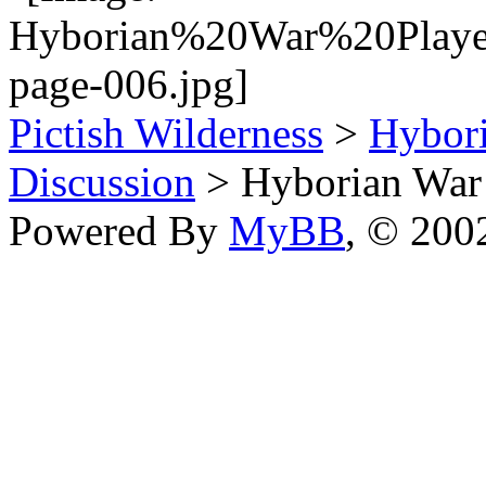
Pictish Wilderness
>
Hybor
Discussion
> Hyborian War 
Powered By
MyBB
, © 20