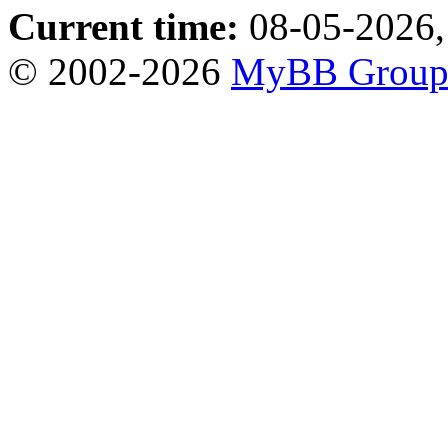
Current time:
08-05-2026,
© 2002-2026
MyBB Grou