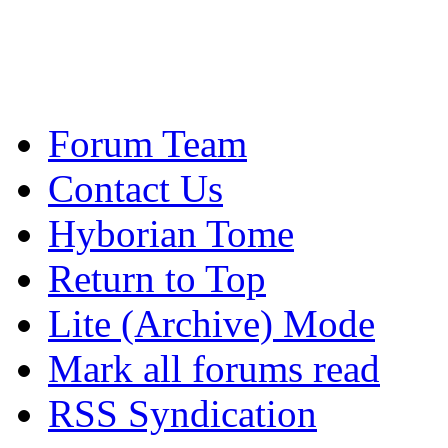
Forum Team
Contact Us
Hyborian Tome
Return to Top
Lite (Archive) Mode
Mark all forums read
RSS Syndication