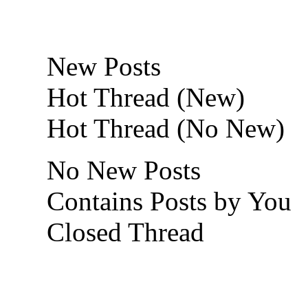
New Posts
Hot Thread (New)
Hot Thread (No New)
No New Posts
Contains Posts by You
Closed Thread