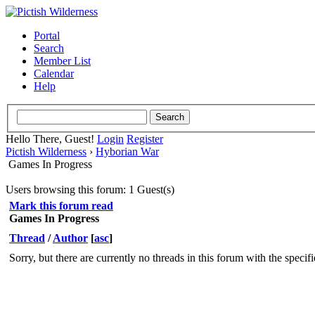
Portal
Search
Member List
Calendar
Help
Hello There, Guest!
Login
Register
Pictish Wilderness
›
Hyborian War
Games In Progress
Users browsing this forum: 1 Guest(s)
Mark this forum read
Games In Progress
Thread
/
Author
[
asc
]
Sorry, but there are currently no threads in this forum with the specif