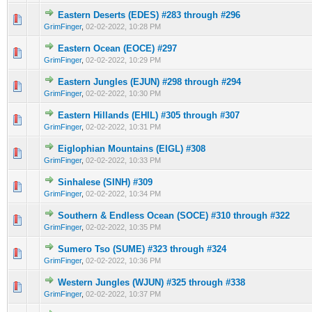
Eastern Deserts (EDES) #283 through #296
0 Vote(s) - 0 out of 5 in Average
1
2
3
4
5
GrimFinger
,
02-02-2022, 10:28 PM
Eastern Ocean (EOCE) #297
0 Vote(s) - 0 out of 5 in Average
1
2
3
4
5
GrimFinger
,
02-02-2022, 10:29 PM
Eastern Jungles (EJUN) #298 through #294
0 Vote(s) - 0 out of 5 in Average
1
2
3
4
5
GrimFinger
,
02-02-2022, 10:30 PM
Eastern Hillands (EHIL) #305 through #307
0 Vote(s) - 0 out of 5 in Average
1
2
3
4
5
GrimFinger
,
02-02-2022, 10:31 PM
Eiglophian Mountains (EIGL) #308
0 Vote(s) - 0 out of 5 in Average
1
2
3
4
5
GrimFinger
,
02-02-2022, 10:33 PM
Sinhalese (SINH) #309
0 Vote(s) - 0 out of 5 in Average
1
2
3
4
5
GrimFinger
,
02-02-2022, 10:34 PM
Southern & Endless Ocean (SOCE) #310 through #322
0 Vote(s) - 0 out of 5 in Average
1
2
3
4
5
GrimFinger
,
02-02-2022, 10:35 PM
Sumero Tso (SUME) #323 through #324
0 Vote(s) - 0 out of 5 in Average
1
2
3
4
5
GrimFinger
,
02-02-2022, 10:36 PM
Western Jungles (WJUN) #325 through #338
0 Vote(s) - 0 out of 5 in Average
1
2
3
4
5
GrimFinger
,
02-02-2022, 10:37 PM