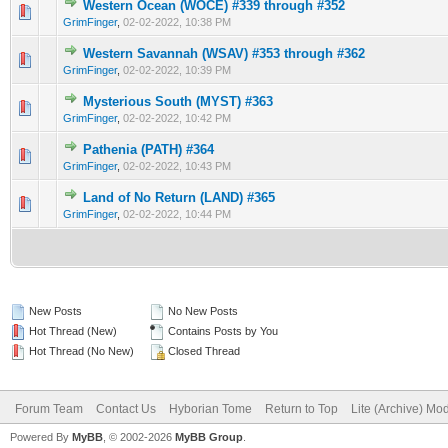
Western Ocean (WOCE) #339 through #352
0 Vote(s) - 0 out of 5 in Average
1
2
3
4
5
GrimFinger
,
02-02-2022, 10:38 PM
Western Savannah (WSAV) #353 through #362
0 Vote(s) - 0 out of 5 in Average
1
2
3
4
5
GrimFinger
,
02-02-2022, 10:39 PM
Mysterious South (MYST) #363
0 Vote(s) - 0 out of 5 in Average
1
2
3
4
5
GrimFinger
,
02-02-2022, 10:42 PM
Pathenia (PATH) #364
0 Vote(s) - 0 out of 5 in Average
1
2
3
4
5
GrimFinger
,
02-02-2022, 10:43 PM
Land of No Return (LAND) #365
0 Vote(s) - 0 out of 5 in Average
1
2
3
4
5
GrimFinger
,
02-02-2022, 10:44 PM
New Posts
No New Posts
Hot Thread (New)
Contains Posts by You
Hot Thread (No New)
Closed Thread
Forum Team
Contact Us
Hyborian Tome
Return to Top
Lite (Archive) Mo
Powered By
MyBB
, © 2002-2026
MyBB Group
.