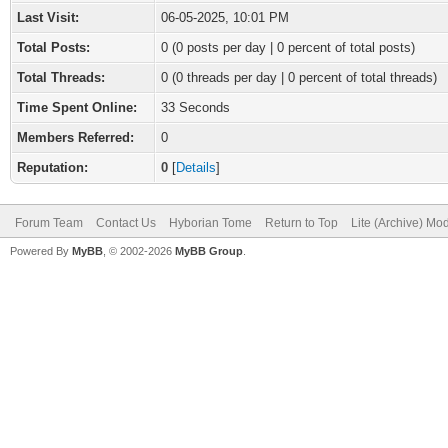
Last Visit:
06-05-2025, 10:01 PM
Total Posts:
0 (0 posts per day | 0 percent of total posts)
Total Threads:
0 (0 threads per day | 0 percent of total threads)
Time Spent Online:
33 Seconds
Members Referred:
0
Reputation:
0
[
Details
]
Forum Team
Contact Us
Hyborian Tome
Return to Top
Lite (Archive) Mo
Powered By
MyBB
, © 2002-2026
MyBB Group
.