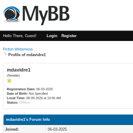
Hello There, Guest!
Login
Register
Pictish Wilderness
Profile of mdavidre1
mdavidre1
(Newbie)
Registration Date:
06-03-2025
Date of Birth:
Not Specified
Local Time:
08-09-2026 at 10:06 AM
Status:
Offline
mdavidre1's Forum Info
Joined:
06-03-2025