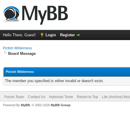
Hello There, Guest!
Login
Register
Pictish Wilderness
Board Message
Pictish Wilderness
The member you specified is either invalid or doesn't exist.
Forum Team
Contact Us
Hyborian Tome
Return to Top
Lite (Archive) Mo
Powered By
MyBB
, © 2002-2026
MyBB Group
.