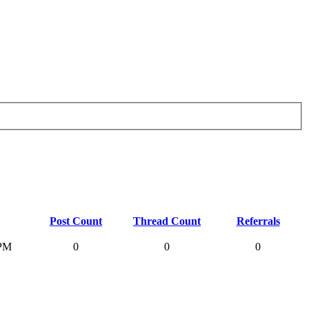
Post Count
Thread Count
Referrals
 PM
0
0
0