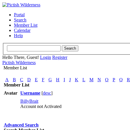
Portal
Search
Member List
Calendar
Help
Hello There, Guest!
Login
Register
Pictish Wilderness
Member List
A
B
C
D
E
F
G
H
I
J
K
L
M
N
O
P
Q
R
Member List
Avatar
Username
[
desc
]
BillyBrait
Account not Activated
Advanced Search