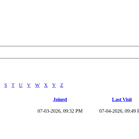
S
T
U
V
W
X
Y
Z
Joined
Last Visit
07-03-2026, 09:32 PM
07-04-2026, 09:49