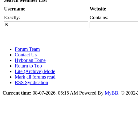
Search Member List
Username
Website
Exactly:
Contains:
Forum Team
Contact Us
Hyborian Tome
Return to Top
Lite (Archive) Mode
Mark all forums read
RSS Syndication
Current time:
08-07-2026, 05:15 AM
Powered By
MyBB
, © 2002