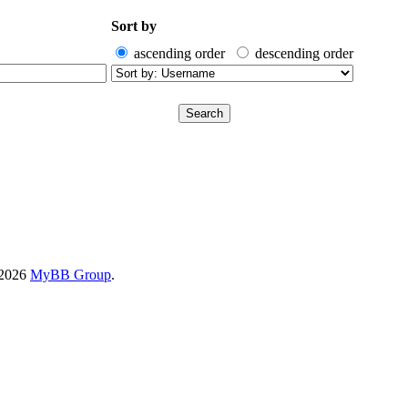
Sort by
ascending order
descending order
-2026
MyBB Group
.