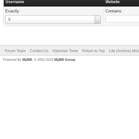
Username
Website
Exactly:
Contains:
Username
V
Forum Team
Contact Us
Hyborian Tome
Return to Top
Lite (Archive) Mo
Powered By
MyBB
, © 2002-2026
MyBB Group
.