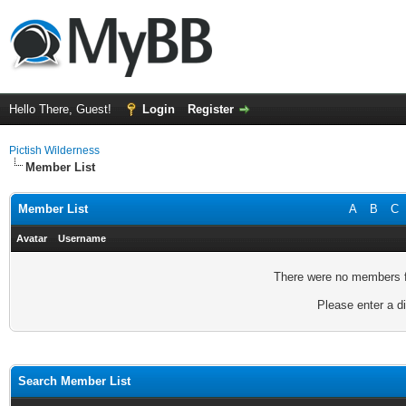
Hello There, Guest!
Login
Register
Pictish Wilderness
Member List
Member List
A
B
C
Avatar
Username
There were no members fo
Please enter a di
Search Member List