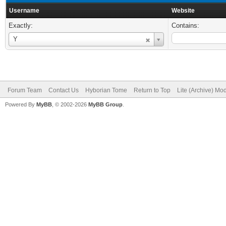
Username
Website
Exactly:
Contains:
Username
Y
Forum Team
Contact Us
Hyborian Tome
Return to Top
Lite (Archive) Mo
Powered By
MyBB
, © 2002-2026
MyBB Group
.