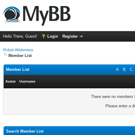
Hello There, Guest!
Login
Register
Pictish Wilderness
Member List
Member List
A
B
C
Avatar
Username
There were no members fo
Please enter a di
Search Member List