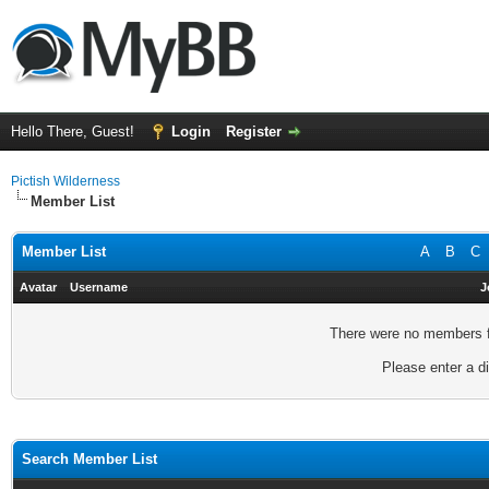
Hello There, Guest!
Login
Register
Pictish Wilderness
Member List
Member List
A
B
C
Avatar
Username
J
There were no members fo
Please enter a di
Search Member List