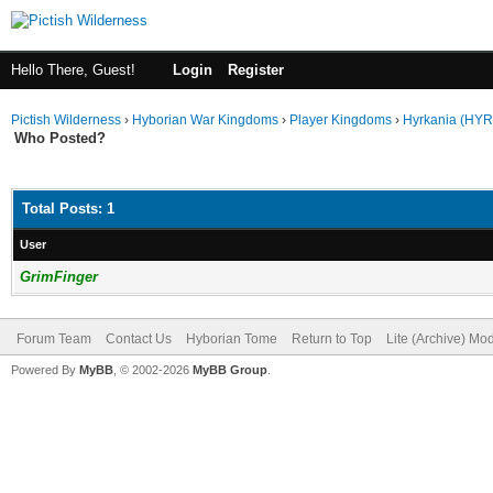
Hello There, Guest!
Login
Register
Pictish Wilderness
›
Hyborian War Kingdoms
›
Player Kingdoms
›
Hyrkania (HYR
Who Posted?
Total Posts: 1
User
GrimFinger
Forum Team
Contact Us
Hyborian Tome
Return to Top
Lite (Archive) Mo
Powered By
MyBB
, © 2002-2026
MyBB Group
.