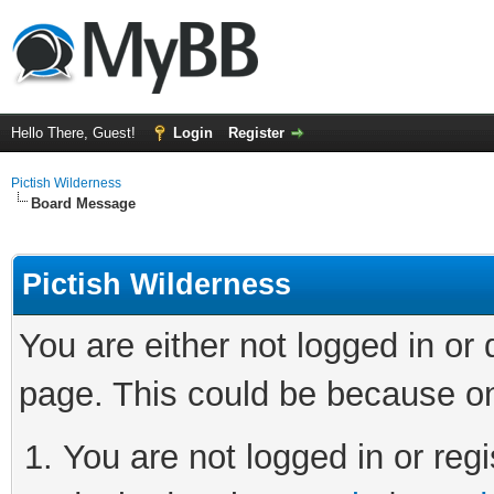
Hello There, Guest!
Login
Register
Pictish Wilderness
Board Message
Pictish Wilderness
You are either not logged in or
page. This could be because on
You are not logged in or regi