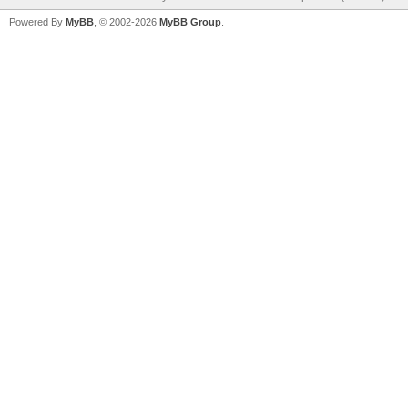
Powered By
MyBB
, © 2002-2026
MyBB Group
.