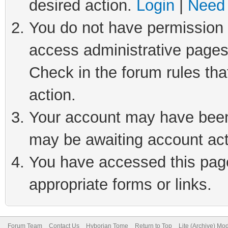
desired action.
Login
|
Need 
You do not have permission t
access administrative pages
Check in the forum rules tha
action.
Your account may have been 
may be awaiting account act
You have accessed this page 
appropriate forms or links.
Forum Team
Contact Us
Hyborian Tome
Return to Top
Lite (Archive) Mo