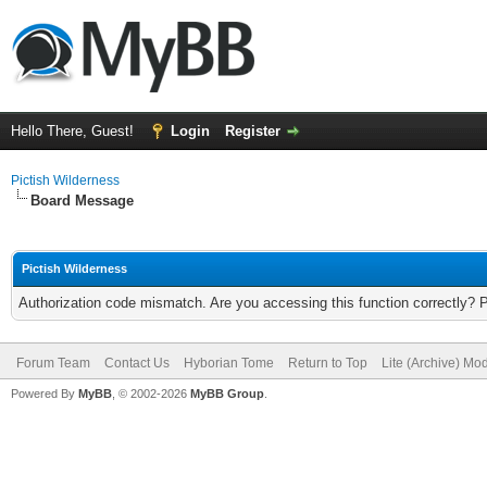
Hello There, Guest!
Login
Register
Pictish Wilderness
Board Message
Pictish Wilderness
Authorization code mismatch. Are you accessing this function correctly? 
Forum Team
Contact Us
Hyborian Tome
Return to Top
Lite (Archive) Mo
Powered By
MyBB
, © 2002-2026
MyBB Group
.