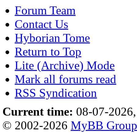
Forum Team
Contact Us
Hyborian Tome
Return to Top
Lite (Archive) Mode
Mark all forums read
RSS Syndication
Current time:
08-07-2026,
© 2002-2026
MyBB Grou