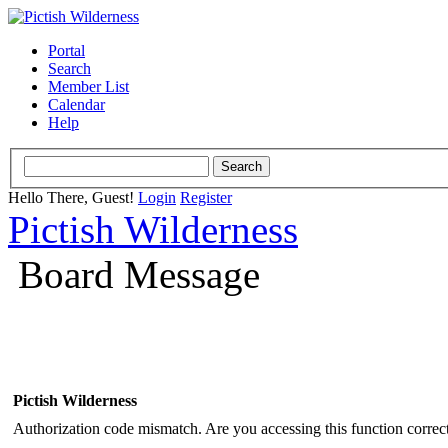
Portal
Search
Member List
Calendar
Help
Hello There, Guest!
Login
Register
Pictish Wilderness
Board Message
Pictish Wilderness
Authorization code mismatch. Are you accessing this function correct