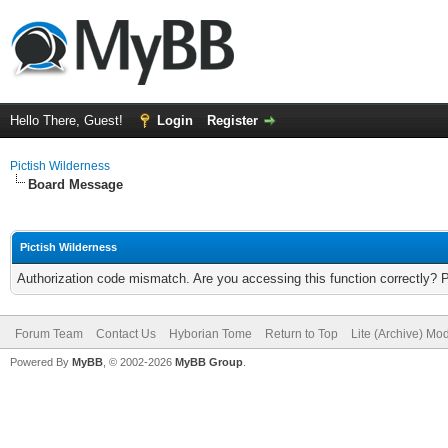
Hello There, Guest!
Login
Register
Pictish Wilderness
Board Message
Pictish Wilderness
Authorization code mismatch. Are you accessing this function correctly? 
Forum Team
Contact Us
Hyborian Tome
Return to Top
Lite (Archive) Mo
Powered By
MyBB
, © 2002-2026
MyBB Group
.