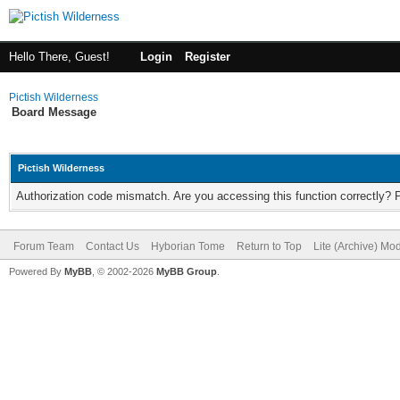
Hello There, Guest!
Login
Register
Pictish Wilderness
Board Message
Pictish Wilderness
Authorization code mismatch. Are you accessing this function correctly? 
Forum Team
Contact Us
Hyborian Tome
Return to Top
Lite (Archive) Mo
Powered By
MyBB
, © 2002-2026
MyBB Group
.