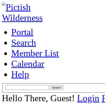
Portal
Search
Member List
Calendar
Help
Hello There, Guest!
Login