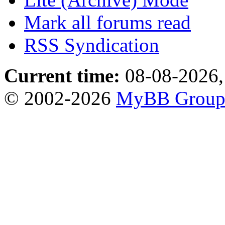
Mark all forums read
RSS Syndication
Current time:
08-08-2026,
© 2002-2026
MyBB Grou