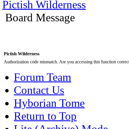
Pictish Wilderness
Board Message
Pictish Wilderness
Authorization code mismatch. Are you accessing this function correct
Forum Team
Contact Us
Hyborian Tome
Return to Top
Lite (Archive) Mode