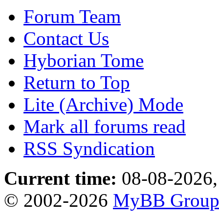
Forum Team
Contact Us
Hyborian Tome
Return to Top
Lite (Archive) Mode
Mark all forums read
RSS Syndication
Current time:
08-08-2026,
© 2002-2026
MyBB Grou