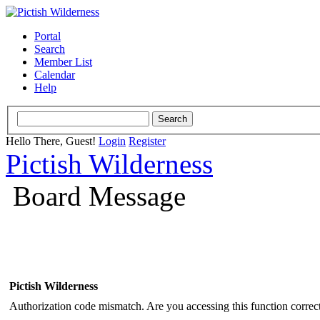
Portal
Search
Member List
Calendar
Help
Hello There, Guest!
Login
Register
Pictish Wilderness
Board Message
Pictish Wilderness
Authorization code mismatch. Are you accessing this function correct