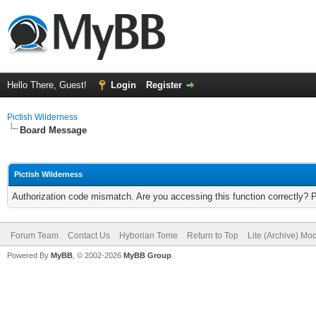
Hello There, Guest!
Login
Register
Pictish Wilderness
Board Message
Pictish Wilderness
Authorization code mismatch. Are you accessing this function correctly? 
Forum Team
Contact Us
Hyborian Tome
Return to Top
Lite (Archive) Mo
Powered By
MyBB
, © 2002-2026
MyBB Group
.