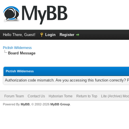
Hello There, Guest!
Login
Register
Pictish Wilderness
Board Message
Pictish Wilderness
Authorization code mismatch. Are you accessing this function correctly? 
Forum Team
Contact Us
Hyborian Tome
Return to Top
Lite (Archive) Mo
Powered By
MyBB
, © 2002-2026
MyBB Group
.