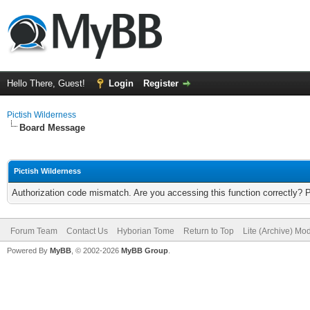
Hello There, Guest!
Login
Register
Pictish Wilderness
Board Message
Pictish Wilderness
Authorization code mismatch. Are you accessing this function correctly? 
Forum Team
Contact Us
Hyborian Tome
Return to Top
Lite (Archive) Mo
Powered By
MyBB
, © 2002-2026
MyBB Group
.