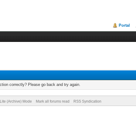
Portal
tion correctly? Please go back and try again.
Lite (Archive) Mode
Mark all forums read
RSS Syndication