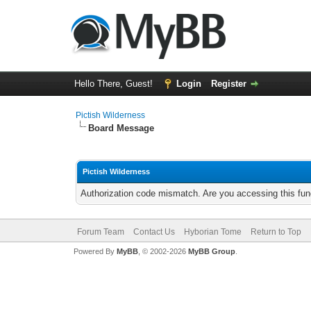
Hello There, Guest!
Login
Register
Pictish Wilderness
Board Message
Pictish Wilderness
Authorization code mismatch. Are you accessing this func
Forum Team
Contact Us
Hyborian Tome
Return to Top
Powered By
MyBB
, © 2002-2026
MyBB Group
.