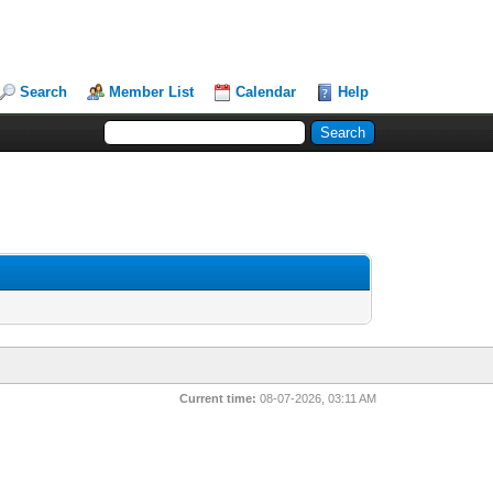
Search
Member List
Calendar
Help
Current time:
08-07-2026, 03:11 AM