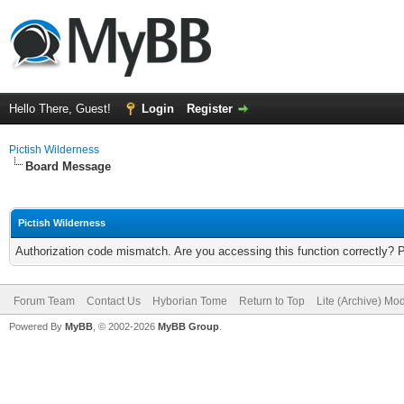
Hello There, Guest!
Login
Register
Pictish Wilderness
Board Message
Pictish Wilderness
Authorization code mismatch. Are you accessing this function correctly? 
Forum Team
Contact Us
Hyborian Tome
Return to Top
Lite (Archive) Mo
Powered By
MyBB
, © 2002-2026
MyBB Group
.