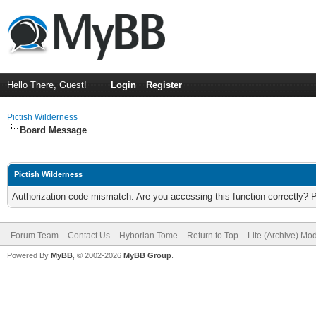
Hello There, Guest!
Login
Register
Pictish Wilderness
Board Message
Pictish Wilderness
Authorization code mismatch. Are you accessing this function correctly? 
Forum Team
Contact Us
Hyborian Tome
Return to Top
Lite (Archive) Mo
Powered By
MyBB
, © 2002-2026
MyBB Group
.