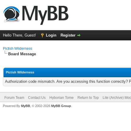
Hello There, Guest!
Login
Register
Pictish Wilderness
Board Message
Pictish Wilderness
Authorization code mismatch. Are you accessing this function correctly? 
Forum Team
Contact Us
Hyborian Tome
Return to Top
Lite (Archive) Mo
Powered By
MyBB
, © 2002-2026
MyBB Group
.