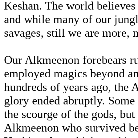
Keshan. The world believes 
and while many of our jungle
savages, still we are more,
Our Alkmeenon forebears ru
employed magics beyond an
hundreds of years ago, the
glory ended abruptly. Some s
the scourge of the gods, bu
Alkmeenon who survived beg