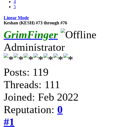
4
5
Linear Mode
Keshan (KESH) #73 through #76
GrimFinger
Administrator
Posts: 119
Threads: 111
Joined: Feb 2022
Reputation:
0
#1