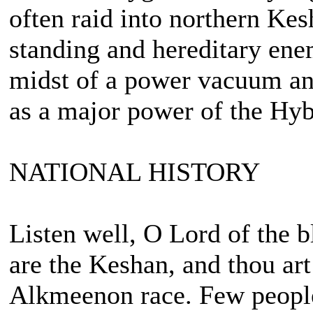
often raid into northern Kes
standing and hereditary ene
midst of a power vacuum and
as a major power of the Hy
NATIONAL HISTORY
Listen well, O Lord of the 
are the Keshan, and thou art
Alkmeenon race. Few people