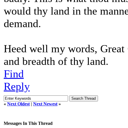
would thy land in the manner
demand.
Heed well my words, Great On
and breadth of thy land.
Find
Reply
«
Next Oldest
|
Next Newest
»
Messages In This Thread