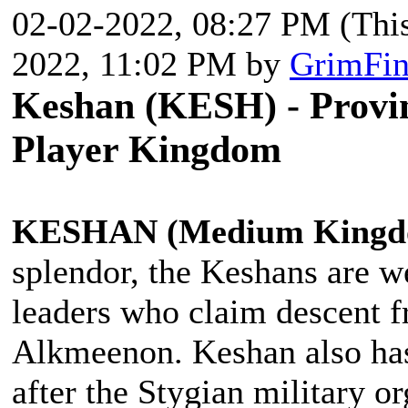
02-02-2022, 08:27 PM
(Thi
2022, 11:02 PM by
GrimFin
Keshan (KESH) - Provin
Player Kingdom
KESHAN (Medium Kingd
splendor, the Keshans are we
leaders who claim descent f
Alkmeenon. Keshan also has 
after the Stygian military o