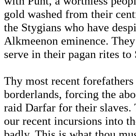
with Punt, a worthless peopl
gold washed from their centr
the Stygians who have despi
Alkmeenon eminence. They ye
serve in their pagan rites to 
Thy most recent forefathers
borderlands, forcing the ab
raid Darfar for their slaves.
our recent incursions into t
badly. This is what thou mus