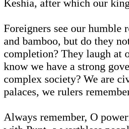
Keshia, after which our ki
Foreigners see our humble ro
and bamboo, but do they not
completion? They laugh at o
know we have a strong gove
complex society? We are ci
palaces, we rulers remembe
Always remember, O powerfu