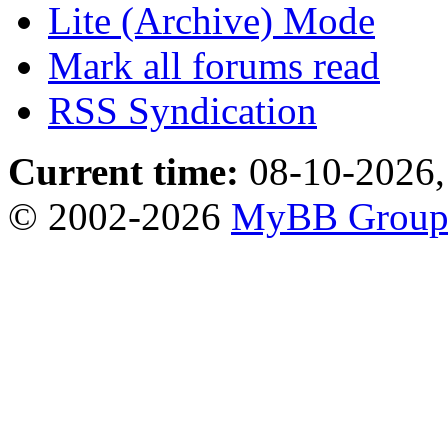
Lite (Archive) Mode
Mark all forums read
RSS Syndication
Current time:
08-10-2026,
© 2002-2026
MyBB Grou