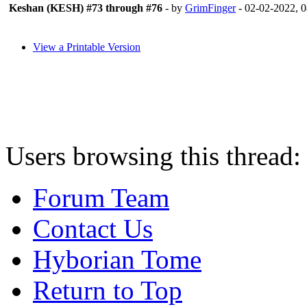
Keshan (KESH) #73 through #76
- by
GrimFinger
- 02-02-2022, 
View a Printable Version
Users browsing this thread:
Forum Team
Contact Us
Hyborian Tome
Return to Top