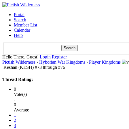
Portal
Search
Member List
Calendar
Help
Hello There, Guest!
Login
Register
Pictish Wilderness
›
Hyborian War Kingdoms
›
Player Kingdoms
Keshan (KESH) #73 through #76
Thread Rating:
0
Vote(s)
-
0
Average
1
2
3