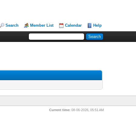
Search
Member List
Calendar
Help
Current time:
08-06-2026, 05:51 AM