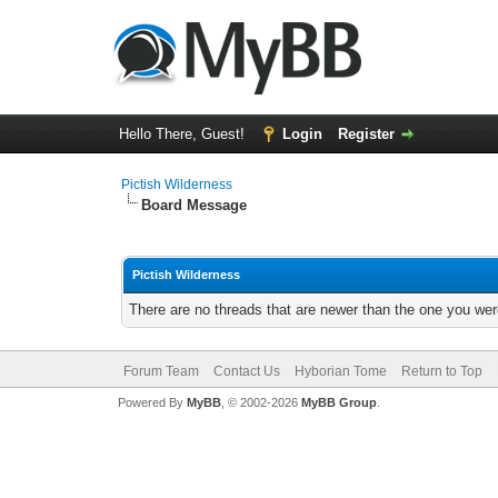
Hello There, Guest!
Login
Register
Pictish Wilderness
Board Message
Pictish Wilderness
There are no threads that are newer than the one you wer
Forum Team
Contact Us
Hyborian Tome
Return to Top
Powered By
MyBB
, © 2002-2026
MyBB Group
.