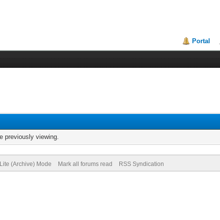
Portal
e previously viewing.
Lite (Archive) Mode
Mark all forums read
RSS Syndication