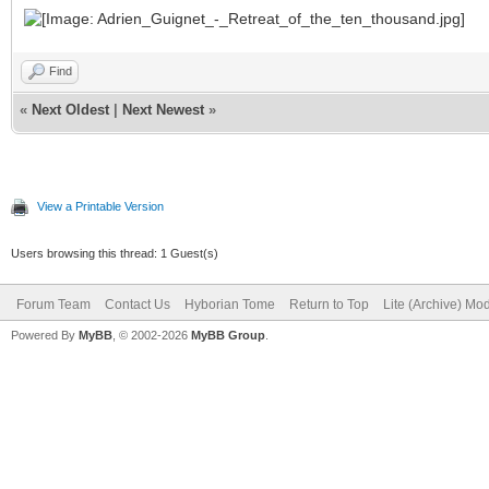
Find
«
Next Oldest
|
Next Newest
»
View a Printable Version
Users browsing this thread: 1 Guest(s)
Forum Team
Contact Us
Hyborian Tome
Return to Top
Lite (Archive) Mo
Powered By
MyBB
, © 2002-2026
MyBB Group
.