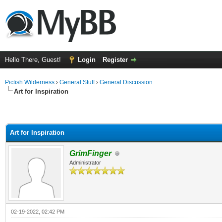
Hello There, Guest!
Login
Register
Pictish Wilderness
›
General Stuff
›
General Discussion
Art for Inspiration
Art for Inspiration
GrimFinger
Administrator
02-19-2022, 02:42 PM