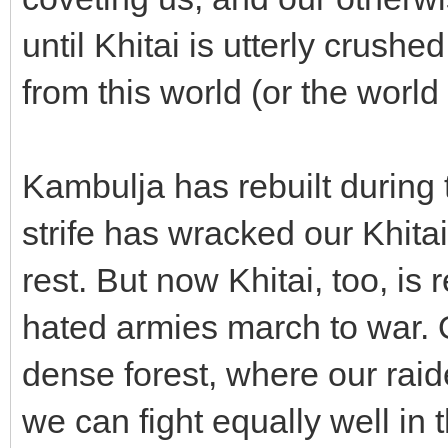
until Khitai is utterly crush
from this world (or the world
Kambulja has rebuilt during 
strife has wracked our Khita
rest. But now Khitai, too, is
hated armies march to war. 
dense forest, where our rai
we can fight equally well in