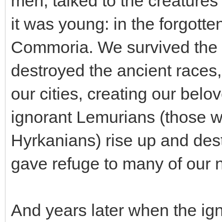
men, talked to the creature
it was young: in the forgott
Commoria. We survived the
destroyed the ancient races,
our cities, creating our bel
ignorant Lemurians (those w
Hyrkanians) rise up and des
gave refuge to many of our n
And years later when the ig