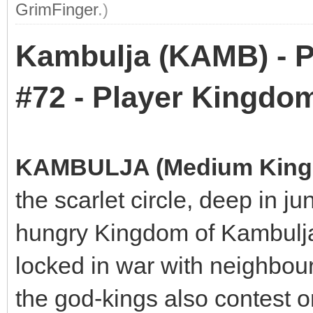
GrimFinger
.)
Kambulja (KAMB) - P
#72 - Player Kingdo
KAMBULJA (Medium Kin
the scarlet circle, deep in j
hungry Kingdom of Kambulja
locked in war with neighbou
the god-kings also contest 