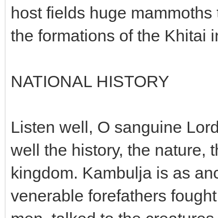
host fields huge mammoths 
the formations of the Khitai i
NATIONAL HISTORY
Listen well, O sanguine Lord
well the history, the nature, 
kingdom. Kambulja is as anci
venerable forefathers fough