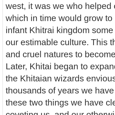
west, it was we who helped o
which in time would grow to 
infant Khitrai kingdom some
our estimable culture. This 
and cruel natures to become 
Later, Khitai began to expand
the Khitaian wizards enviou
thousands of years we have 
these two things we have cle
coveting us, and our otherwi