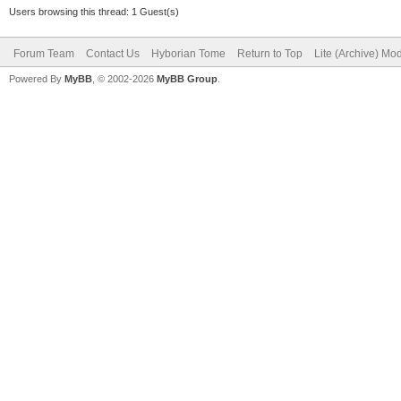
Users browsing this thread: 1 Guest(s)
Forum Team
Contact Us
Hyborian Tome
Return to Top
Lite (Archive) Mo
Powered By
MyBB
, © 2002-2026
MyBB Group
.