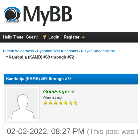
Hello There, Guest!
Login
Register
Pictish Wilderness
›
Hyborian War Kingdoms
›
Player Kingdoms
Kambulja (KAMB) #69 through #72
ge
Kambulja (KAMB) #69 through #72
GrimFinger
Administrator
02-02-2022, 08:27 PM
(This post was 