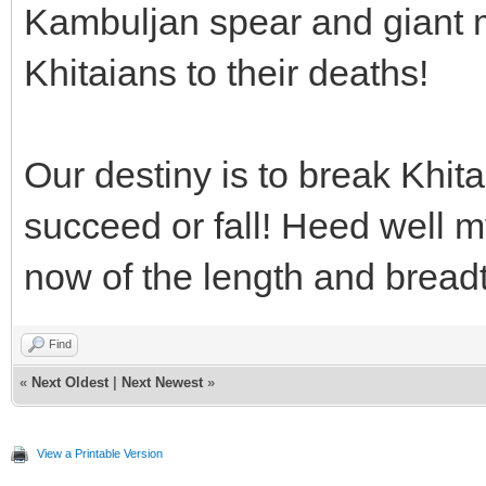
Kambuljan spear and giant 
Khitaians to their deaths!
Our destiny is to break Khita
succeed or fall! Heed well m
now of the length and breadt
Find
«
Next Oldest
|
Next Newest
»
View a Printable Version