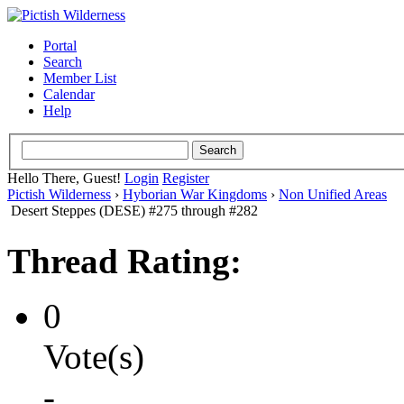
Portal
Search
Member List
Calendar
Help
Hello There, Guest!
Login
Register
Pictish Wilderness
›
Hyborian War Kingdoms
›
Non Unified Areas
Desert Steppes (DESE) #275 through #282
Thread Rating:
0
Vote(s)
-