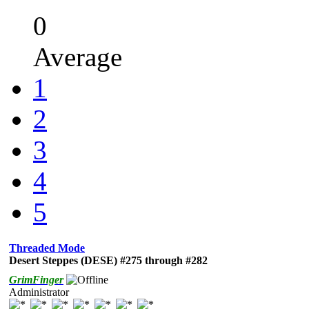
0
Average
1
2
3
4
5
Threaded Mode
Desert Steppes (DESE) #275 through #282
GrimFinger
Administrator