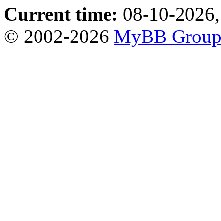
Current time:
08-10-2026,
© 2002-2026
MyBB Grou