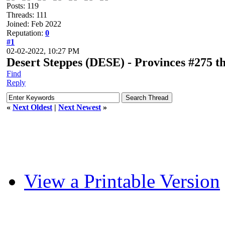
Posts: 119
Threads: 111
Joined: Feb 2022
Reputation:
0
#1
02-02-2022, 10:27 PM
Desert Steppes (DESE) - Provinces #275 t
Find
Reply
«
Next Oldest
|
Next Newest
»
View a Printable Version