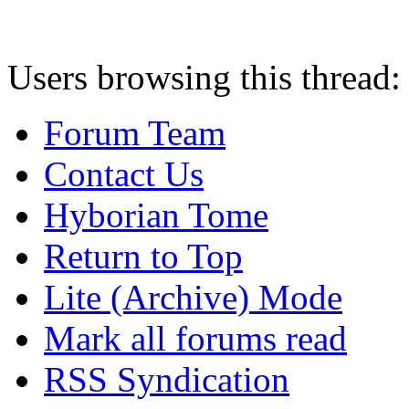
Users browsing this thread:
Forum Team
Contact Us
Hyborian Tome
Return to Top
Lite (Archive) Mode
Mark all forums read
RSS Syndication