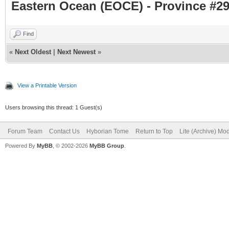
Eastern Ocean (EOCE) - Province #29
Find
«
Next Oldest
|
Next Newest
»
View a Printable Version
Users browsing this thread: 1 Guest(s)
Forum Team
Contact Us
Hyborian Tome
Return to Top
Lite (Archive) Mo
Powered By
MyBB
, © 2002-2026
MyBB Group
.