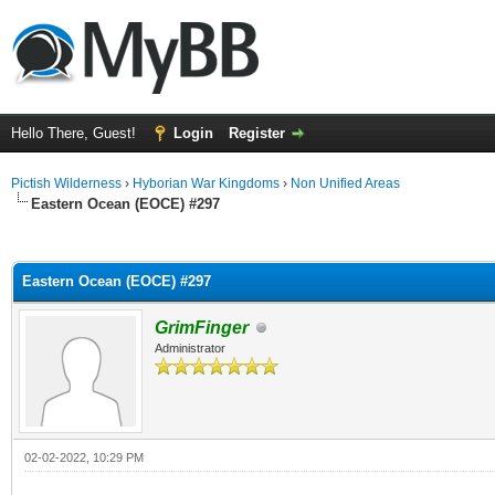
Hello There, Guest!
Login
Register
Pictish Wilderness
›
Hyborian War Kingdoms
›
Non Unified Areas
Eastern Ocean (EOCE) #297
ge
Eastern Ocean (EOCE) #297
GrimFinger
Administrator
02-02-2022, 10:29 PM