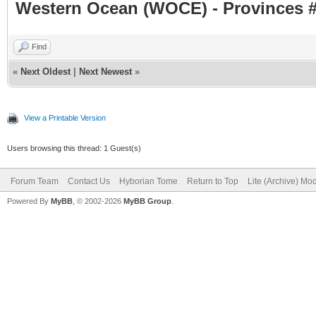
Western Ocean (WOCE) - Provinces #
Find
«
Next Oldest
|
Next Newest
»
View a Printable Version
Users browsing this thread: 1 Guest(s)
Forum Team
Contact Us
Hyborian Tome
Return to Top
Lite (Archive) Mo
Powered By
MyBB
, © 2002-2026
MyBB Group
.