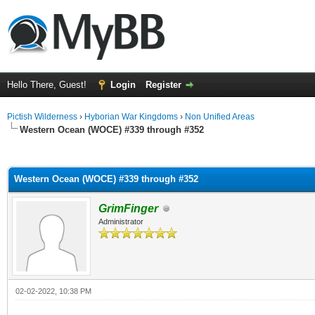
Hello There, Guest!
Login
Register
Pictish Wilderness
›
Hyborian War Kingdoms
›
Non Unified Areas
Western Ocean (WOCE) #339 through #352
ge
Western Ocean (WOCE) #339 through #352
GrimFinger
Administrator
02-02-2022, 10:38 PM