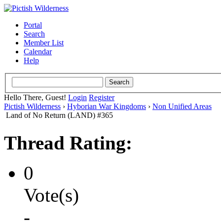
Portal
Search
Member List
Calendar
Help
Hello There, Guest!
Login
Register
Pictish Wilderness
›
Hyborian War Kingdoms
›
Non Unified Areas
Land of No Return (LAND) #365
Thread Rating:
0
Vote(s)
-