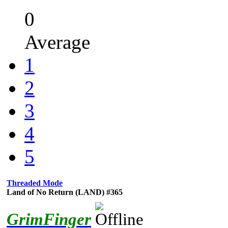
0
Average
1
2
3
4
5
Threaded Mode
Land of No Return (LAND) #365
GrimFinger