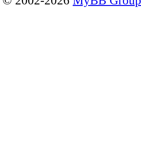
© 2002-2026
MyBB Grou