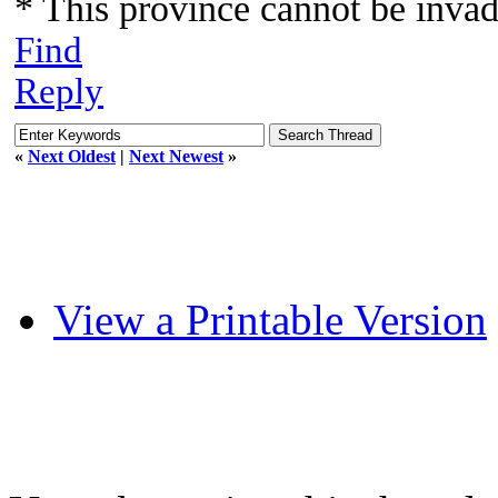
* This province cannot be inva
Find
Reply
«
Next Oldest
|
Next Newest
»
View a Printable Version