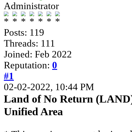
Administrator
Posts: 119
Threads: 111
Joined: Feb 2022
Reputation:
0
#1
02-02-2022, 10:44 PM
Land of No Return (LAND) 
Unified Area