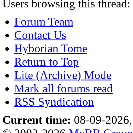
Users browsing this thread:
Forum Team
Contact Us
Hyborian Tome
Return to Top
Lite (Archive) Mode
Mark all forums read
RSS Syndication
Current time:
08-09-2026,