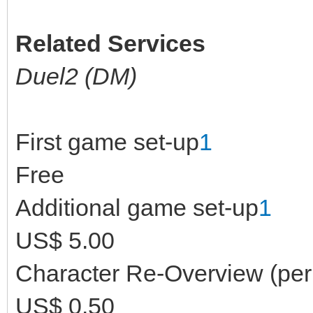
Related Services
Duel2 (DM)
First game set-up
1
Free
Additional game set-up
1
US$ 5.00
Character Re-Overview (per 
US$ 0.50