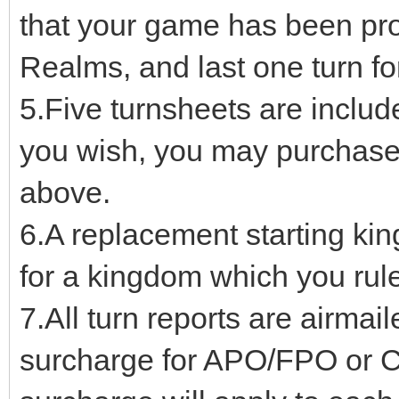
that your game has been pr
Realms, and last one turn f
5.Five turnsheets are include
you wish, you may purchase a
above.
6.A replacement starting ki
for a kingdom which you rule
7.All turn reports are airmail
surcharge for APO/FPO or C