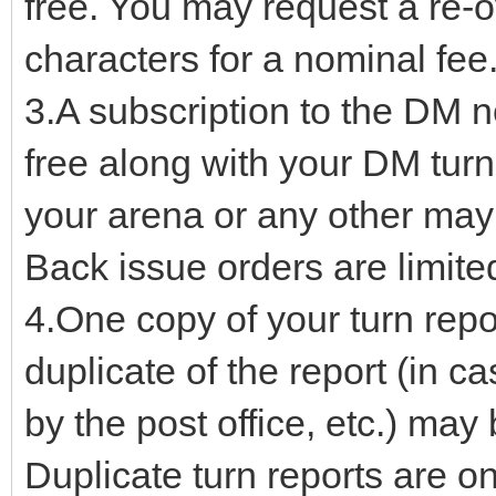
free. You may request a re-o
characters for a nominal fee
3.A subscription to the DM n
free along with your DM turn
your arena or any other may 
Back issue orders are limited 
4.One copy of your turn repor
duplicate of the report (in c
by the post office, etc.) may
Duplicate turn reports are on