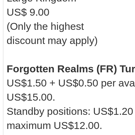
US$ 9.00
(Only the highest
discount may apply)
Forgotten Realms (FR) Tu
US$1.50 + US$0.50 per avai
US$15.00.
Standby positions: US$1.20 
maximum US$12.00.