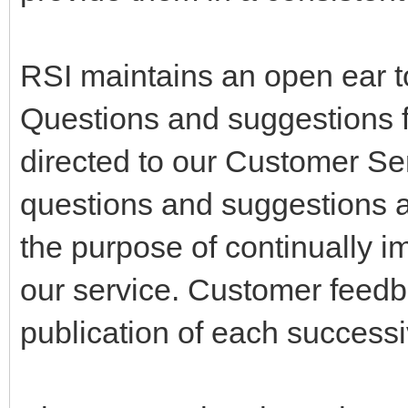
RSI maintains an open ear t
Questions and suggestions 
directed to our Customer Ser
questions and suggestions a
the purpose of continually im
our service. Customer feedba
publication of each successi