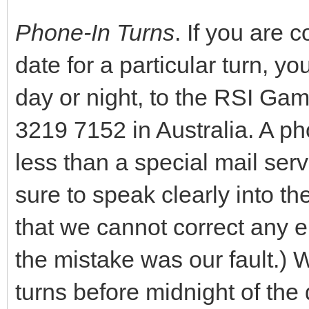
Phone-In Turns
. If you are
date for a particular turn, y
day or night, to the RSI Gam
3219 7152 in Australia. A pho
less than a special mail serv
sure to speak clearly into t
that we cannot correct any e
the mistake was our fault.)
turns before midnight of th