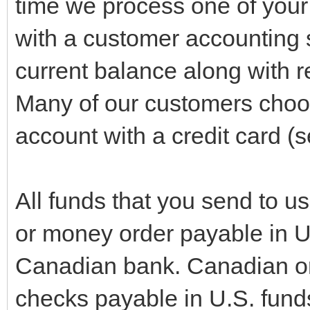
time we process one of your
with a customer accounting 
current balance along with re
Many of our customers choo
account with a credit card 
All funds that you send to u
or money order payable in U
Canadian bank. Canadian o
checks payable in U.S. funds