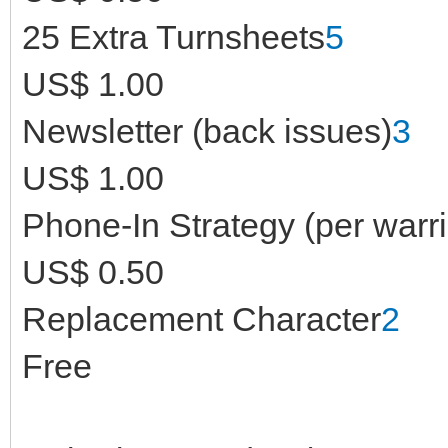
25 Extra Turnsheets
5
US$ 1.00
Newsletter (back issues)
3
US$ 1.00
Phone-In Strategy (per warri
US$ 0.50
Replacement Character
2
Free