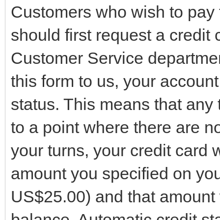
Customers who wish to pay fo
should first request a credit
Customer Service departmen
this form to us, your account
status. This means that any
to a point where there are no
your turns, your credit card 
amount you specified on you
US$25.00) and that amount w
balance. Automatic credit st