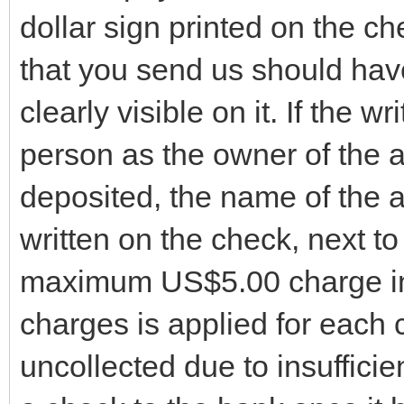
dollar sign printed on the 
that you send us should hav
clearly visible on it. If the w
person as the owner of the a
deposited, the name of the 
written on the check, next t
maximum US$5.00 charge in 
charges is applied for each
uncollected due to insufficie