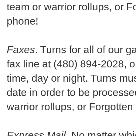
team or warrior rollups, or F
phone!
Faxes
. Turns for all of our
fax line at (480) 894-2028, o
time, day or night. Turns mus
date in order to be process
warrior rollups, or Forgotten 
Express Mail
. No matter whi