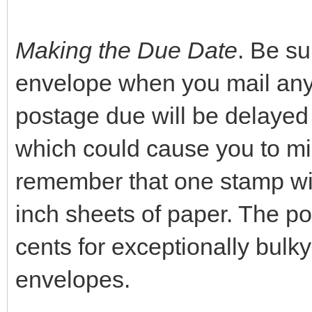
Making the Due Date
. Be s
envelope when you mail anyth
postage due will be delayed a
which could cause you to mis
remember that one stamp will
inch sheets of paper. The po
cents for exceptionally bulky
envelopes.