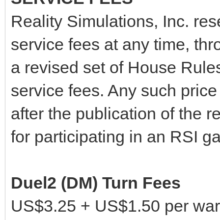
Reality Simulations, Inc. res
service fees at any time, thr
a revised set of House Rules
service fees. Any such price 
after the publication of the 
for participating in an RSI g
Duel2 (DM) Turn Fees
US$3.25 + US$1.50 per warr