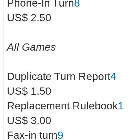
Phone-In Turn
8
US$ 2.50
All Games
Duplicate Turn Report
4
US$ 1.50
Replacement Rulebook
1
US$ 3.00
Fax-in turn
9