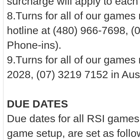
surcharge will apply to each
8.Turns for all of our games
hotline at (480) 966-7698, (
Phone-ins).
9.Turns for all of our games
2028, (07) 3219 7152 in Aust
DUE DATES
Due dates for all RSI games,
game setup, are set as follo