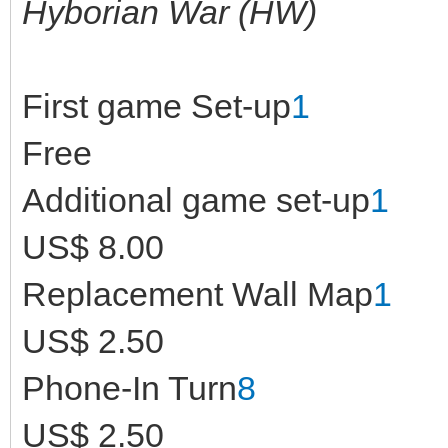
Hyborian War (HW)
First game Set-up
1
Free
Additional game set-up
1
US$ 8.00
Replacement Wall Map
1
US$ 2.50
Phone-In Turn
8
US$ 2.50