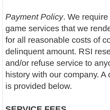
Payment Policy
. We require
game services that we rende
for all reasonable costs of co
delinquent amount. RSI reser
and/or refuse service to any
history with our company. A 
is provided below.
SERVICE FEES