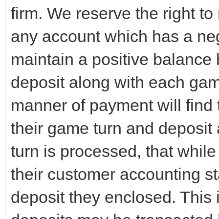
firm. We reserve the right to
any account which has a ne
maintain a positive balance b
deposit along with each gam
manner of payment will find 
their game turn and deposit 
turn is processed, that while
their customer accounting st
deposit they enclosed. This i