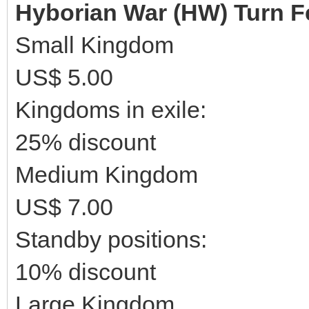
Hyborian War (HW) Turn F
Small Kingdom
US$ 5.00
Kingdoms in exile:
25% discount
Medium Kingdom
US$ 7.00
Standby positions:
10% discount
Large Kingdom