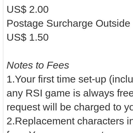
US$ 2.00
Postage Surcharge Outside
US$ 1.50
Notes to Fees
1.Your first time set-up (inc
any RSI game is always free.
request will be charged to yo
2.Replacement characters in