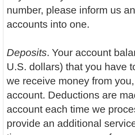
number, please inform us an
accounts into one.
Deposits
. Your account bala
U.S. dollars) that you have t
we receive money from you, w
account. Deductions are mad
account each time we proces
provide an additional servi