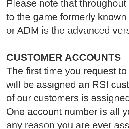
Please note that throughout
to the game formerly known
or ADM is the advanced vers
CUSTOMER ACCOUNTS
The first time you request t
will be assigned an RSI cu
of our customers is assign
One account number is all yo
any reason you are ever as