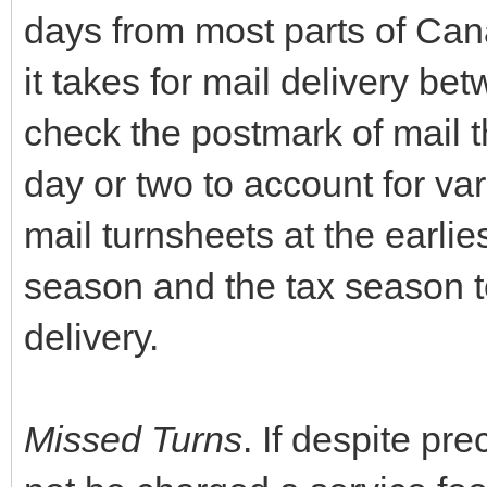
days from most parts of Can
it takes for mail delivery bet
check the postmark of mail 
day or two to account for va
mail turnsheets at the earlie
season and the tax season t
delivery.
Missed Turns
. If despite pr