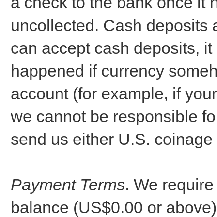
a check to the bank once it 
uncollected. Cash deposits 
can accept cash deposits, it
happened if currency someho
account (for example, if your 
we cannot be responsible fo
send us either U.S. coinage 
Payment Terms
. We require
balance (US$0.00 or above) p