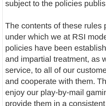
subject to the policies publi
The contents of these rules 
under which we at RSI mode
policies have been establis
and impartial treatment, as 
service, to all of our custom
and cooperate with them. Thi
enjoy our play-by-mail gami
provide them in a consisten