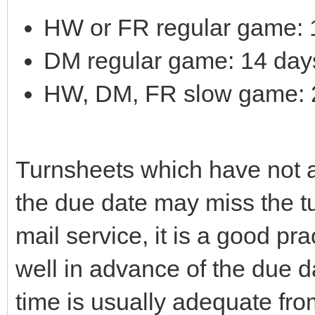
HW or FR regular game: 1
DM regular game: 14 days 
HW, DM, FR slow game: 28
Turnsheets which have not ar
the due date may miss the tu
mail service, it is a good pra
well in advance of the due d
time is usually adequate fro