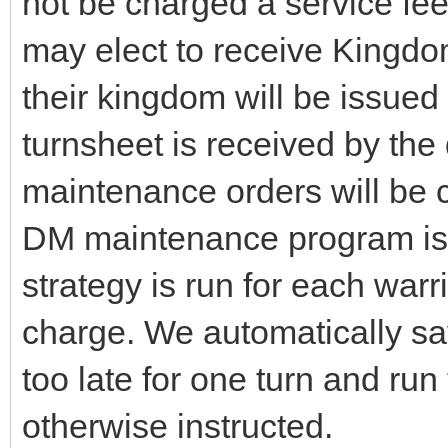
not be charged a service fee
may elect to receive Kingd
their kingdom will be issued
turnsheet is received by th
maintenance orders will be c
DM maintenance program is a
strategy is run for each warr
charge. We automatically s
too late for one turn and run
otherwise instructed.