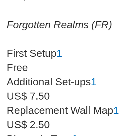
Forgotten Realms (FR)
First Setup
1
Free
Additional Set-ups
1
US$ 7.50
Replacement Wall Map
1
US$ 2.50