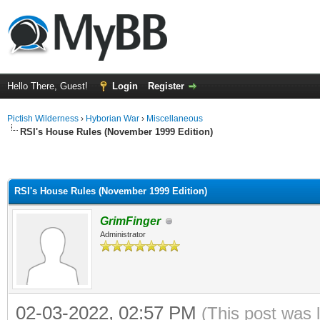
Hello There, Guest!
Login
Register
Pictish Wilderness
›
Hyborian War
›
Miscellaneous
RSI's House Rules (November 1999 Edition)
RSI's House Rules (November 1999 Edition)
GrimFinger
Administrator
02-03-2022, 02:57 PM
(This post was 