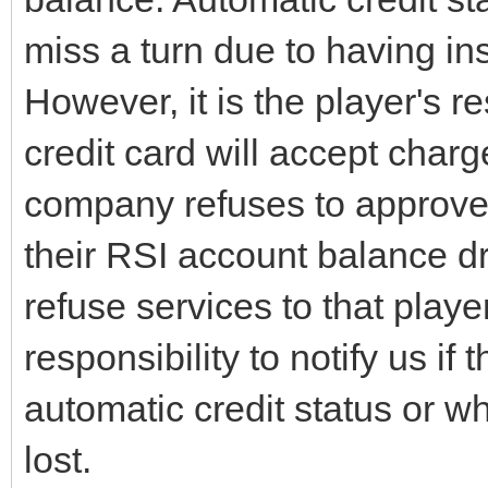
miss a turn due to having ins
However, it is the player's r
credit card will accept charge
company refuses to approve c
their RSI account balance 
refuse services to that player.
responsibility to notify us if 
automatic credit status or wh
lost.