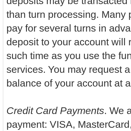
deposits may be transacted 
than turn processing. Many p
pay for several turns in adva
deposit to your account will 
such time as you use the fun
services. You may request a 
balance of your account at a
Credit Card Payments
. We a
payment: VISA, MasterCard,