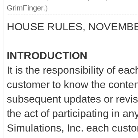
GrimFinger
.)
HOUSE RULES, NOVEMBE
INTRODUCTION
It is the responsibility of ea
customer to know the content
subsequent updates or revis
the act of participating in 
Simulations, Inc. each cust