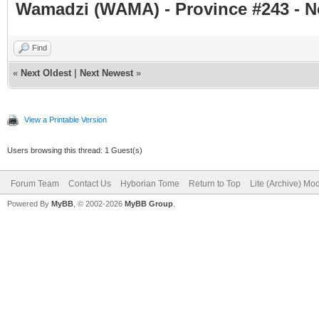
Wamadzi (WAMA) - Province #243 - 
Find
«
Next Oldest
|
Next Newest
»
View a Printable Version
Users browsing this thread: 1 Guest(s)
Forum Team
Contact Us
Hyborian Tome
Return to Top
Lite (Archive) Mo
Powered By
MyBB
, © 2002-2026
MyBB Group
.