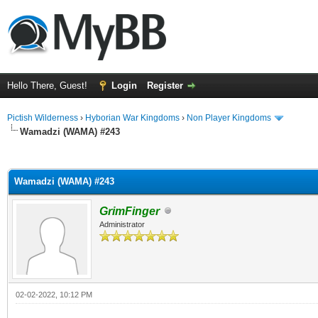
Hello There, Guest!
Login
Register
Pictish Wilderness
›
Hyborian War Kingdoms
›
Non Player Kingdoms
Wamadzi (WAMA) #243
ge
Wamadzi (WAMA) #243
GrimFinger
Administrator
02-02-2022, 10:12 PM