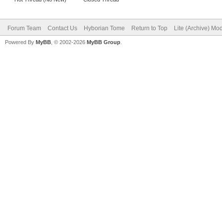
Forum Team
Contact Us
Hyborian Tome
Return to Top
Lite (Archive) Mo
Powered By
MyBB
, © 2002-2026
MyBB Group
.