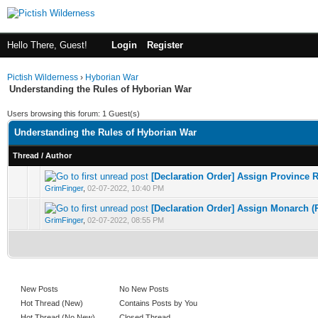
Hello There, Guest!
Login
Register
Pictish Wilderness
›
Hyborian War
Understanding the Rules of Hyborian War
Users browsing this forum: 1 Guest(s)
Understanding the Rules of Hyborian War
Thread
/
Author
[Declaration Order] Assign Province R
0 Vote(s) - 0 out of 5 in Average
1
2
3
4
5
GrimFinger
,
02-07-2022, 10:40 PM
[Declaration Order] Assign Monarch (
0 Vote(s) - 0 out of 5 in Average
1
2
3
4
5
GrimFinger
,
02-07-2022, 08:55 PM
New Posts
No New Posts
Hot Thread (New)
Contains Posts by You
Hot Thread (No New)
Closed Thread