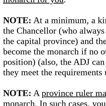
NOTE:
At a minimum, a kin
the Chancellor (who always 
the capital province) and t
become the monarch if no oth
position) (also, the ADJ can 
they meet the requirements 
NOTE:
A
province ruler may
monarch
. In such cases,
you