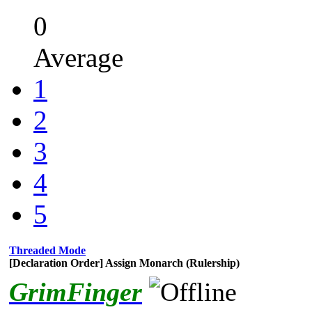
0
Average
1
2
3
4
5
Threaded Mode
[Declaration Order] Assign Monarch (Rulership)
GrimFinger