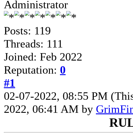
Administrator
Posts: 119
Threads: 111
Joined: Feb 2022
Reputation:
0
#1
02-07-2022, 08:55 PM
(Thi
2022, 06:41 AM by
GrimFi
RU