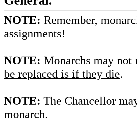
General.
NOTE:
Remember, monarc
assignments!
NOTE:
Monarchs may not r
be replaced is if they die
.
NOTE:
The Chancellor ma
monarch.