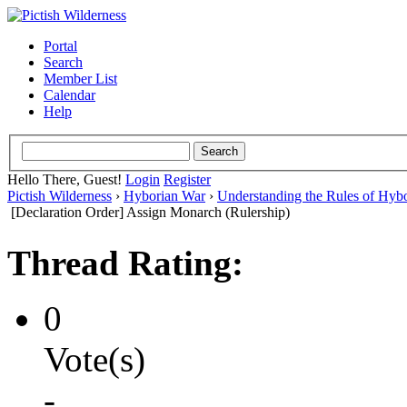
Portal
Search
Member List
Calendar
Help
Hello There, Guest!
Login
Register
Pictish Wilderness
›
Hyborian War
›
Understanding the Rules of Hyb
[Declaration Order] Assign Monarch (Rulership)
Thread Rating:
0
Vote(s)
-