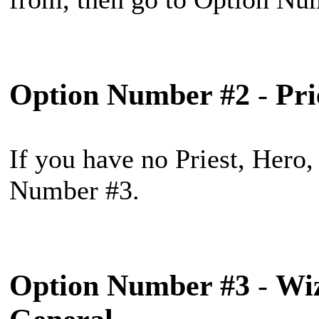
Option Number #2
-
Pri
If you have no Priest, Hero,
Number #3.
Option Number #3
-
Wiz