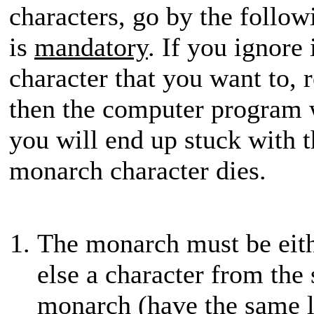
characters, go by the followin
is
mandatory
. If you ignore
character that you want to, r
then the computer program 
you will end up stuck with t
monarch character dies.
The monarch must be eit
else a character from the
monarch (have the same l