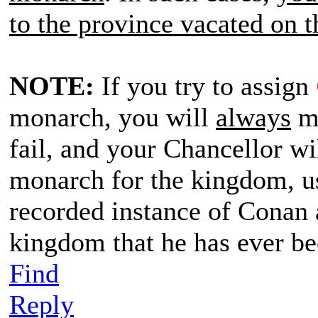
to the province vacated on t
NOTE:
If you try to assign
monarch, you will
always
me
fail, and your Chancellor wi
monarch for the kingdom, us
recorded instance of Conan 
kingdom that he has ever b
Find
Reply