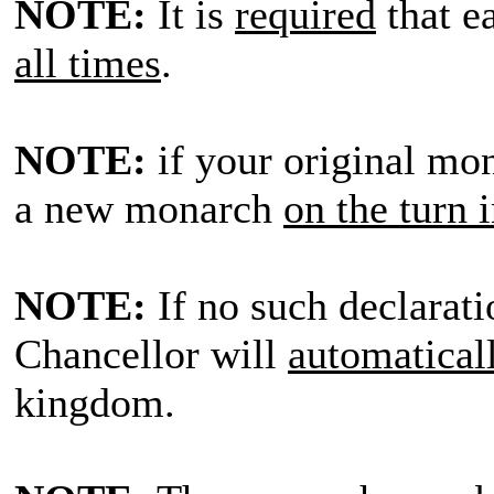
NOTE:
It is
required
that e
all times
.
NOTE:
if your original mon
a new monarch
on the turn 
NOTE:
If no such declarati
Chancellor will
automatical
kingdom.