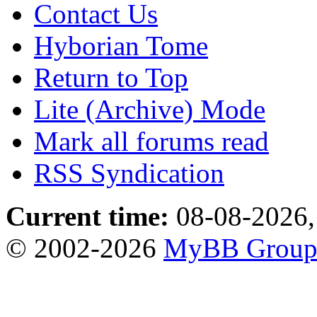
Contact Us
Hyborian Tome
Return to Top
Lite (Archive) Mode
Mark all forums read
RSS Syndication
Current time:
08-08-2026,
© 2002-2026
MyBB Grou