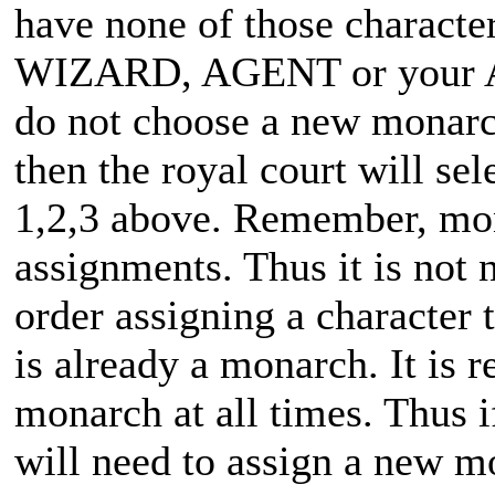
have none of those characte
WIZARD, AGENT or your
do not choose a new monarch
then the royal court will se
1,2,3 above. Remember, m
assignments. Thus it is not 
order assigning a character 
is already a monarch. It is 
monarch at all times. Thus 
will need to assign a new m