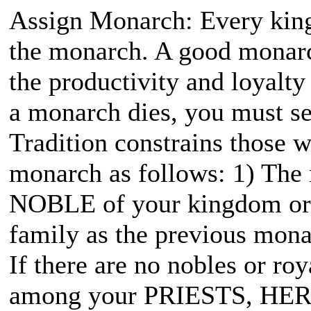
Assign Monarch: Every kin
the monarch. A good monarc
the productivity and loyalt
a monarch dies, you must sel
Tradition constrains those
monarch as follows: 1) The
NOBLE of your kingdom or e
family as the previous mona
If there are no nobles or ro
among your PRIESTS, HER