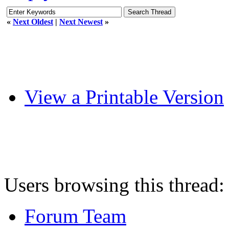
«
Next Oldest
|
Next Newest
»
View a Printable Version
Users browsing this thread:
Forum Team