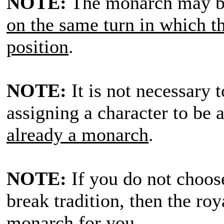
NOTE:
The monarch may b
on the same turn in which th
position
.
NOTE:
It is not necessary t
assigning a character to be
already a monarch
.
NOTE:
If you do not choos
break tradition, then the ro
monarch for you
.