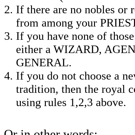
If there are no nobles or
from among your PRIE
If you have none of thos
either a WIZARD, AGEN
GENERAL.
If you do not choose a n
tradition, then the royal 
using rules 1,2,3 above.
Or in other words: