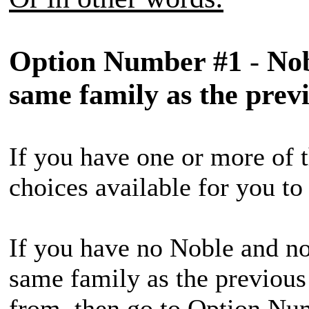
Option Number #1
-
Nob
same family as the prev
If you have one or more of t
choices available for you t
If you have no Noble and no
same family as the previous
from, then go to Option Nu