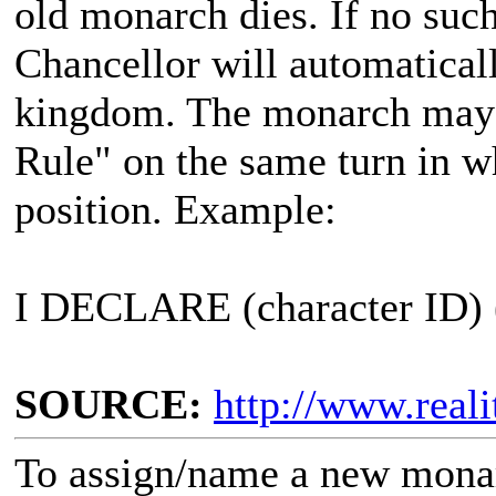
old monarch dies. If no such
Chancellor will automatical
kingdom. The monarch may
Rule" on the same turn in wh
position. Example:
I DECLARE (character ID)
SOURCE:
http://www.real
To assign/name a new monar