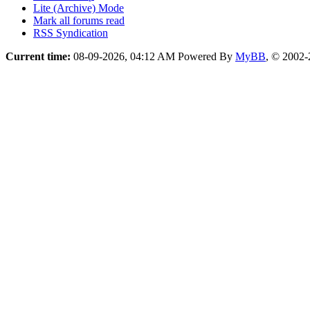
Lite (Archive) Mode
Mark all forums read
RSS Syndication
Current time:
08-09-2026, 04:12 AM
Powered By
MyBB
, © 2002