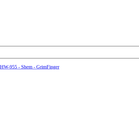
HW-955 - Shem - GrimFinger