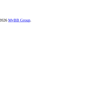
-2026
MyBB Group
.