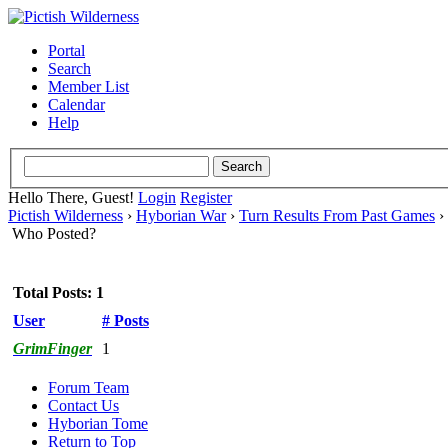
Portal
Search
Member List
Calendar
Help
Hello There, Guest!
Login
Register
Pictish Wilderness
›
Hyborian War
›
Turn Results From Past Games
›
Who Posted?
Total Posts: 1
User
# Posts
GrimFinger
1
Forum Team
Contact Us
Hyborian Tome
Return to Top