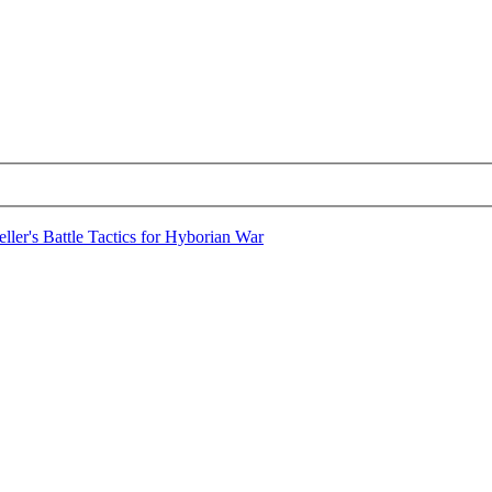
ller's Battle Tactics for Hyborian War