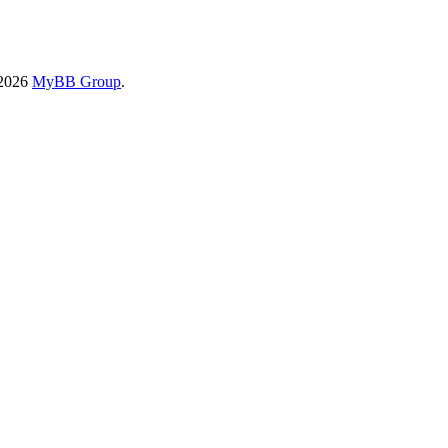
-2026
MyBB Group
.