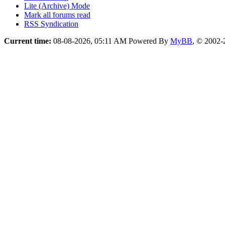
Lite (Archive) Mode
Mark all forums read
RSS Syndication
Current time:
08-08-2026, 05:11 AM
Powered By
MyBB
, © 2002