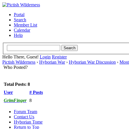
Portal
Search
Member List
Calendar
Help
Hello There, Guest!
Login
Register
Pictish Wilderness
›
Hyborian War
›
Hyborian War Discussion
›
Moste
Who Posted?
Total Posts: 8
User
# Posts
GrimFinger
8
Forum Team
Contact Us
Hyborian Tome
Return to Top