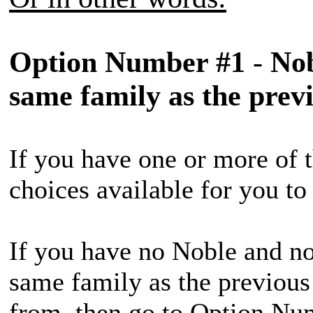
Option Number #1
-
Nob
same family as the prev
If you have one or more of t
choices available for you t
If you have no Noble and no
same family as the previous
from, then go to Option Nu