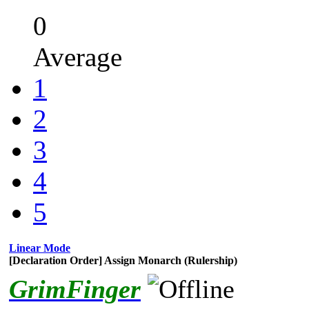
0
Average
1
2
3
4
5
Linear Mode
[Declaration Order] Assign Monarch (Rulership)
GrimFinger