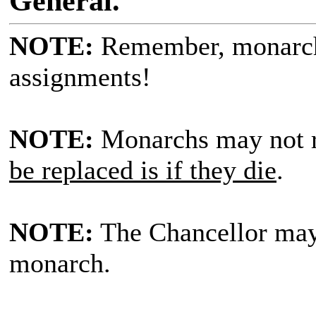
General.
NOTE:
Remember, monarc
assignments!
NOTE:
Monarchs may not r
be replaced is if they die
.
NOTE:
The Chancellor ma
monarch.