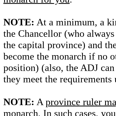
NOTE:
At a minimum, a kin
the Chancellor (who always 
the capital province) and t
become the monarch if no oth
position) (also, the ADJ can 
they meet the requirements 
NOTE:
A
province ruler may
monarch
. In such cases,
you