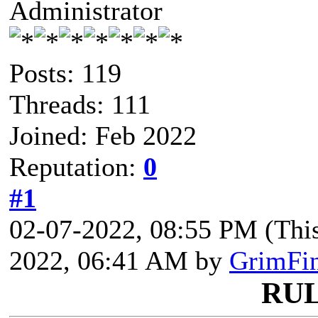
Administrator
Posts: 119
Threads: 111
Joined: Feb 2022
Reputation:
0
#1
02-07-2022, 08:55 PM
(Thi
2022, 06:41 AM by
GrimFi
RU