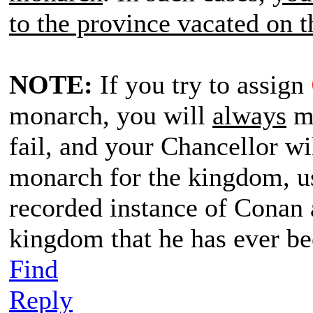
to the province vacated on t
NOTE:
If you try to assign
monarch, you will
always
me
fail, and your Chancellor wi
monarch for the kingdom, us
recorded instance of Conan 
kingdom that he has ever b
Find
Reply