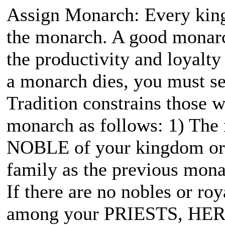
Assign Monarch: Every kin
the monarch. A good monarc
the productivity and loyalt
a monarch dies, you must sel
Tradition constrains those
monarch as follows: 1) The
NOBLE of your kingdom or e
family as the previous mona
If there are no nobles or ro
among your PRIESTS, HER