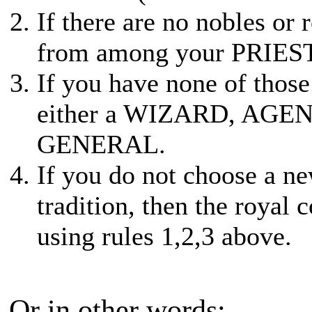
If there are no nobles or
from among your PRIE
If you have none of thos
either a WIZARD, AGEN
GENERAL.
If you do not choose a n
tradition, then the royal 
using rules 1,2,3 above.
Or in other words: