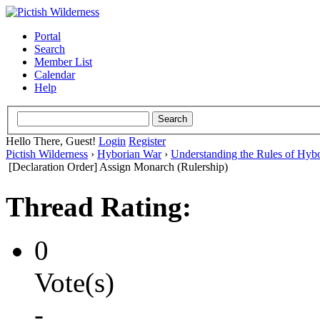
Portal
Search
Member List
Calendar
Help
Hello There, Guest!
Login
Register
Pictish Wilderness
›
Hyborian War
›
Understanding the Rules of Hyb
[Declaration Order] Assign Monarch (Rulership)
Thread Rating:
0
Vote(s)
-