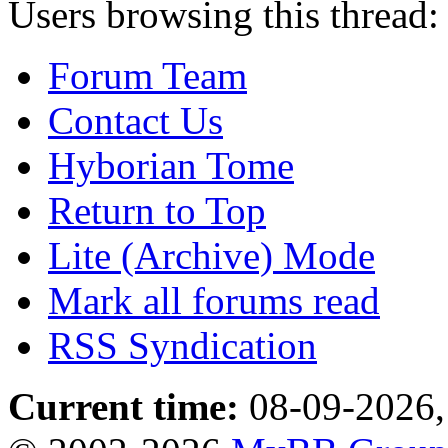
Users browsing this thread:
Forum Team
Contact Us
Hyborian Tome
Return to Top
Lite (Archive) Mode
Mark all forums read
RSS Syndication
Current time:
08-09-2026,