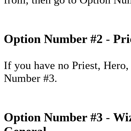
Option Number #2
-
Pri
If you have no Priest, Hero,
Number #3.
Option Number #3
-
Wiz