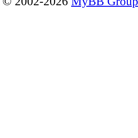
© 2002-2026
MyBB Grou