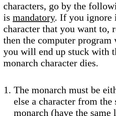
characters, go by the followin
is
mandatory
. If you ignore
character that you want to, r
then the computer program 
you will end up stuck with t
monarch character dies.
The monarch must be eit
else a character from the
monarch (have the same l