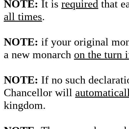
NOTE:
It is
required
that e
all times
.
NOTE:
if your original mon
a new monarch
on the turn 
NOTE:
If no such declarati
Chancellor will
automatical
kingdom.