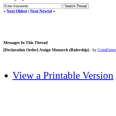
«
Next Oldest
|
Next Newest
»
Messages In This Thread
[Declaration Order] Assign Monarch (Rulership)
- by
GrimFinge
View a Printable Version