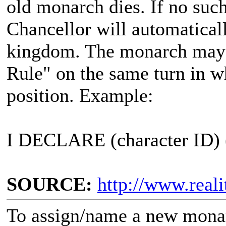
old monarch dies. If no such
Chancellor will automatical
kingdom. The monarch may
Rule" on the same turn in wh
position. Example:
I DECLARE (character ID)
SOURCE:
http://www.real
To assign/name a new monar