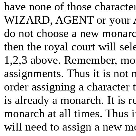
have none of those characte
WIZARD, AGENT or your
do not choose a new monarch
then the royal court will se
1,2,3 above. Remember, m
assignments. Thus it is not 
order assigning a character 
is already a monarch. It is 
monarch at all times. Thus 
will need to assign a new m