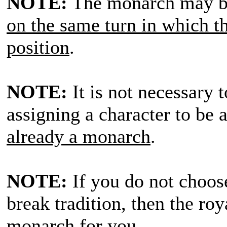
NOTE:
The monarch may b
on the same turn in which th
position
.
NOTE:
It is not necessary t
assigning a character to be
already a monarch
.
NOTE:
If you do not choos
break tradition, then the ro
monarch for you
.