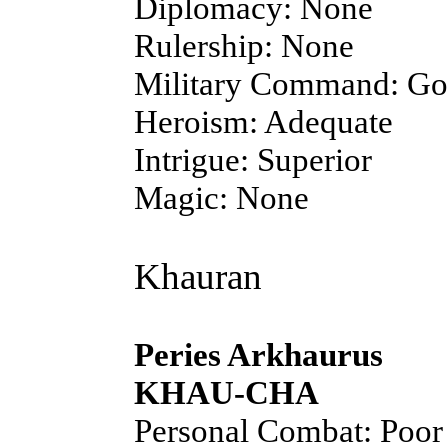
Diplomacy: None
Rulership: None
Military Command: G
Heroism: Adequate
Intrigue: Superior
Magic: None
Khauran
Peries Arkhaurus
KHAU-CHA
Personal Combat: Poor