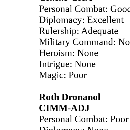
Personal Combat: Goo
Diplomacy: Excellent
Rulership: Adequate
Military Command: N
Heroism: None
Intrigue: None
Magic: Poor
Roth Dronanol
CIMM-ADJ
Personal Combat: Poor
Diplomacy: None