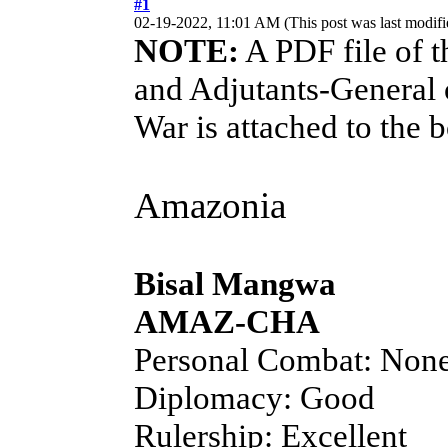
#1
02-19-2022, 11:01 AM
(This post was last modi
NOTE:
A PDF file of t
and Adjutants-General 
War is attached to the 
Amazonia
Bisal Mangwa
AMAZ-CHA
Personal Combat: Non
Diplomacy: Good
Rulership: Excellent