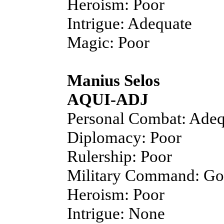
Heroism: Poor
Intrigue: Adequate
Magic: Poor
Manius Selos
AQUI-ADJ
Personal Combat: Adeq
Diplomacy: Poor
Rulership: Poor
Military Command: G
Heroism: Poor
Intrigue: None