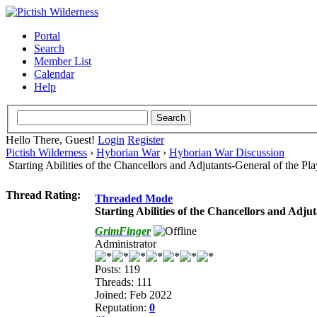
Portal
Search
Member List
Calendar
Help
Hello There, Guest!
Login
Register
Pictish Wilderness
›
Hyborian War
›
Hyborian War Discussion
Starting Abilities of the Chancellors and Adjutants-General of the P
Thread Rating:
Threaded Mode
Starting Abilities of the Chancellors and Adju
GrimFinger
Administrator
Posts: 119
Threads: 111
Joined: Feb 2022
Reputation:
0