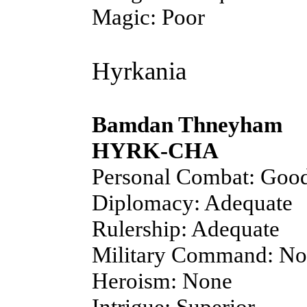
Magic: Poor
Hyrkania
Bamdan Thneyham
HYRK-CHA
Personal Combat: Goo
Diplomacy: Adequate
Rulership: Adequate
Military Command: N
Heroism: None
Intrigue: Superior