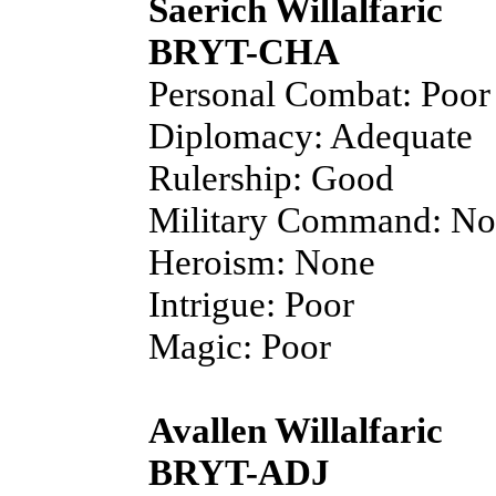
Saerich Willalfaric
BRYT-CHA
Personal Combat: Poor
Diplomacy: Adequate
Rulership: Good
Military Command: N
Heroism: None
Intrigue: Poor
Magic: Poor
Avallen Willalfaric
BRYT-ADJ