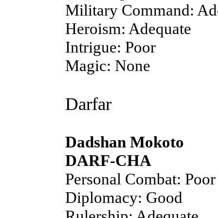
Military Command: Ad
Heroism: Adequate
Intrigue: Poor
Magic: None
Darfar
Dadshan Mokoto
DARF-CHA
Personal Combat: Poor
Diplomacy: Good
Rulership: Adequate