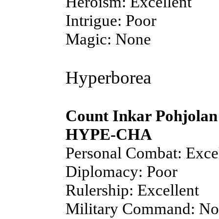
Heroism: Excellent
Intrigue: Poor
Magic: None
Hyperborea
Count Inkar Pohjolan
HYPE-CHA
Personal Combat: Exce
Diplomacy: Poor
Rulership: Excellent
Military Command: N