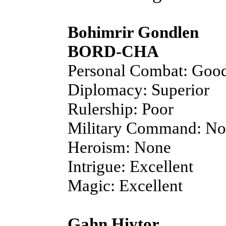
Bohimrir Gondlen
BORD-CHA
Personal Combat: Goo
Diplomacy: Superior
Rulership: Poor
Military Command: N
Heroism: None
Intrigue: Excellent
Magic: Excellent
Gahn Hiytor