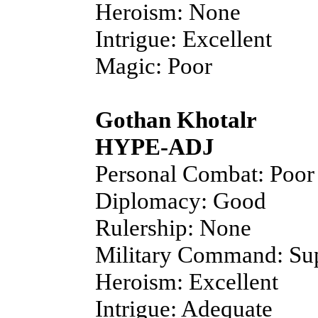
Heroism: None
Intrigue: Excellent
Magic: Poor
Gothan Khotalr
HYPE-ADJ
Personal Combat: Poor
Diplomacy: Good
Rulership: None
Military Command: Sup
Heroism: Excellent
Intrigue: Adequate