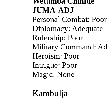
Wetumba Chinfue
JUMA-ADJ
Personal Combat: Poor
Diplomacy: Adequate
Rulership: Poor
Military Command: Ad
Heroism: Poor
Intrigue: Poor
Magic: None
Kambulja