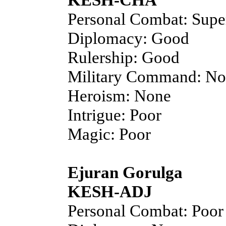
Personal Combat: Supe
Diplomacy: Good
Rulership: Good
Military Command: N
Heroism: None
Intrigue: Poor
Magic: Poor
Ejuran Gorulga
KESH-ADJ
Personal Combat: Poor