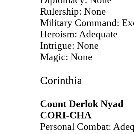
Rulership: None
Military Command: Exc
Heroism: Adequate
Intrigue: None
Magic: None
Corinthia
Count Derlok Nyad
CORI-CHA
Personal Combat: Adeq