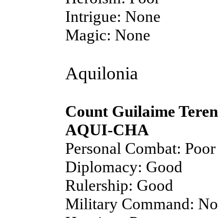
Intrigue: None
Magic: None
Aquilonia
Count Guilaime Teren
AQUI-CHA
Personal Combat: Poor
Diplomacy: Good
Rulership: Good
Military Command: N