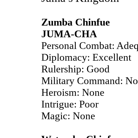
Zumba Chinfue
JUMA-CHA
Personal Combat: Adeq
Diplomacy: Excellent
Rulership: Good
Military Command: N
Heroism: None
Intrigue: Poor
Magic: None