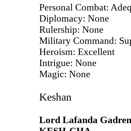
Personal Combat: Adeq
Diplomacy: None
Rulership: None
Military Command: Sup
Heroism: Excellent
Intrigue: None
Magic: None
Keshan
Lord Lafanda Gadre
KESH-CHA