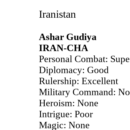
Iranistan
Ashar Gudiya
IRAN-CHA
Personal Combat: Supe
Diplomacy: Good
Rulership: Excellent
Military Command: N
Heroism: None
Intrigue: Poor
Magic: None