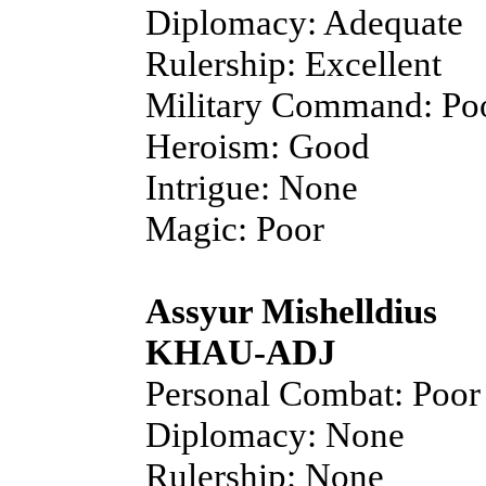
Diplomacy: Adequate
Rulership: Excellent
Military Command: Po
Heroism: Good
Intrigue: None
Magic: Poor
Assyur Mishelldius
KHAU-ADJ
Personal Combat: Poor
Diplomacy: None
Rulership: None