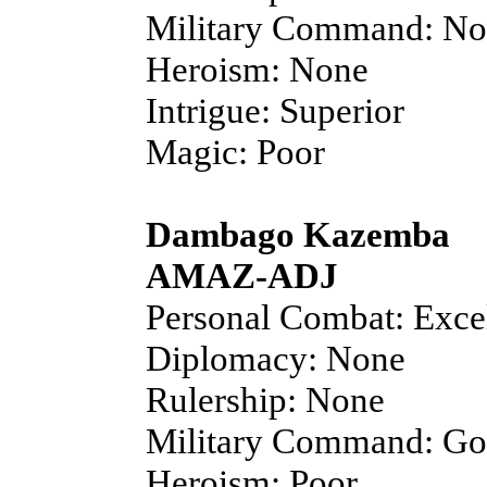
Military Command: N
Heroism: None
Intrigue: Superior
Magic: Poor
Dambago Kazemba
AMAZ-ADJ
Personal Combat: Exce
Diplomacy: None
Rulership: None
Military Command: G
Heroism: Poor