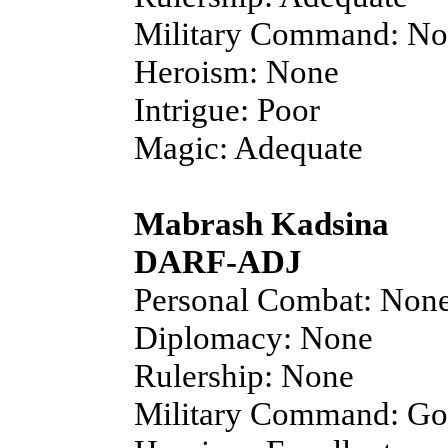
Military Command: N
Heroism: None
Intrigue: Poor
Magic: Adequate
Mabrash Kadsina
DARF-ADJ
Personal Combat: Non
Diplomacy: None
Rulership: None
Military Command: G