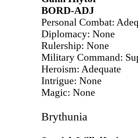
BORD-ADJ
Personal Combat: Adeq
Diplomacy: None
Rulership: None
Military Command: Sup
Heroism: Adequate
Intrigue: None
Magic: None
Brythunia