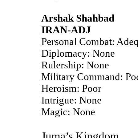
Arshak Shahbad
IRAN-ADJ
Personal Combat: Adeq
Diplomacy: None
Rulership: None
Military Command: Po
Heroism: Poor
Intrigue: None
Magic: None
Juma’s Kingdom