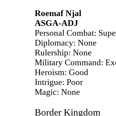
Roemaf Njal
ASGA-ADJ
Personal Combat: Supe
Diplomacy: None
Rulership: None
Military Command: Exc
Heroism: Good
Intrigue: Poor
Magic: None
Border Kingdom