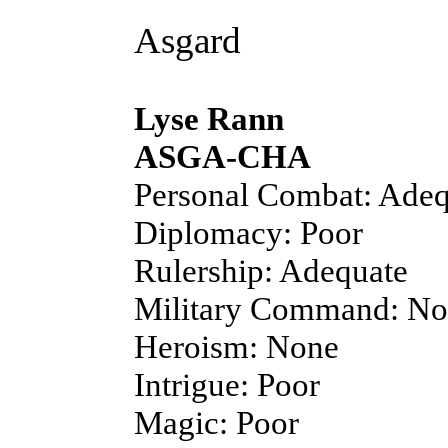
Asgard
Lyse Rann
ASGA-CHA
Personal Combat: Adeq
Diplomacy: Poor
Rulership: Adequate
Military Command: N
Heroism: None
Intrigue: Poor
Magic: Poor