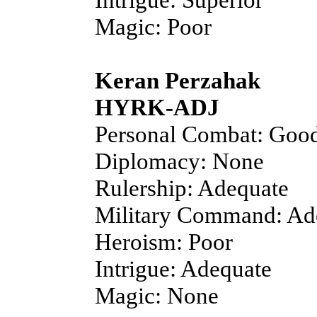
Magic: Poor
Keran Perzahak
HYRK-ADJ
Personal Combat: Goo
Diplomacy: None
Rulership: Adequate
Military Command: Ad
Heroism: Poor
Intrigue: Adequate
Magic: None