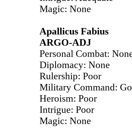
Magic: None
Apallicus Fabius
ARGO-ADJ
Personal Combat: Non
Diplomacy: None
Rulership: Poor
Military Command: G
Heroism: Poor
Intrigue: Poor
Magic: None