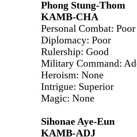
Phong Stung-Thom
KAMB-CHA
Personal Combat: Poor
Diplomacy: Poor
Rulership: Good
Military Command: Ad
Heroism: None
Intrigue: Superior
Magic: None
Sihonae Aye-Eun
KAMB-ADJ