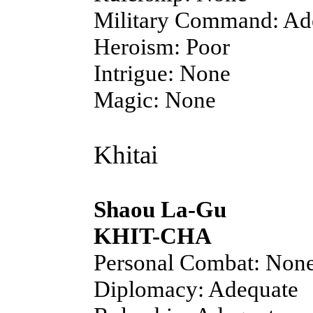
Military Command: Ad
Heroism: Poor
Intrigue: None
Magic: None
Khitai
Shaou La-Gu
KHIT-CHA
Personal Combat: Non
Diplomacy: Adequate