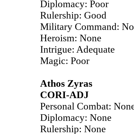
Diplomacy: Poor
Rulership: Good
Military Command: N
Heroism: None
Intrigue: Adequate
Magic: Poor
Athos Zyras
CORI-ADJ
Personal Combat: Non
Diplomacy: None
Rulership: None