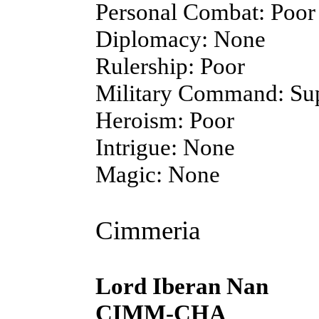
Personal Combat: Poor
Diplomacy: None
Rulership: Poor
Military Command: Sup
Heroism: Poor
Intrigue: None
Magic: None
Cimmeria
Lord Iberan Nan
CIMM-CHA