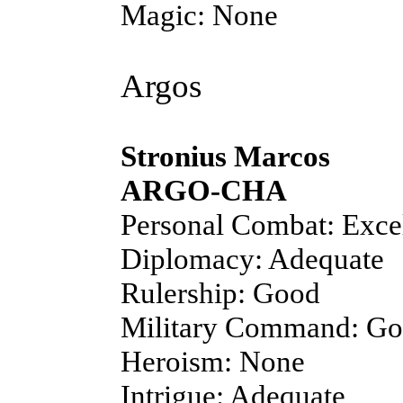
Magic: None
Argos
Stronius Marcos
ARGO-CHA
Personal Combat: Exce
Diplomacy: Adequate
Rulership: Good
Military Command: G
Heroism: None
Intrigue: Adequate