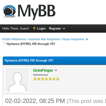
Hello There, Guest!
Login
Register
Pictish Wilderness
›
Hyborian War Kingdoms
›
Player Kingdoms
Hyrkania (HYRK) #50 through #57
ge
Hyrkania (HYRK) #50 through #57
GrimFinger
Administrator
02-02-2022, 08:25 PM
(This post was 