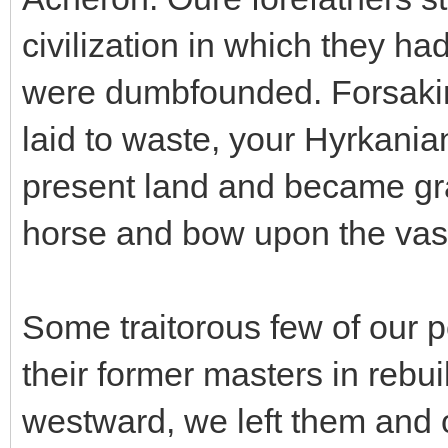
civilization in which they h
were dumbfounded. Forsakin
laid to waste, your Hyrkania
present land and became gra
horse and bow upon the vast
Some traitorous few of our p
their former masters in rebui
westward, we left them and 