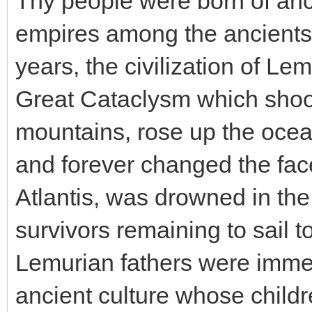
Thy people were born of anc
empires among the ancients
years, the civilization of Le
Great Cataclysm which shook
mountains, rose up the ocea
and forever changed the face
Atlantis, was drowned in the
survivors remaining to sail 
Lemurian fathers were immed
ancient culture whose childr