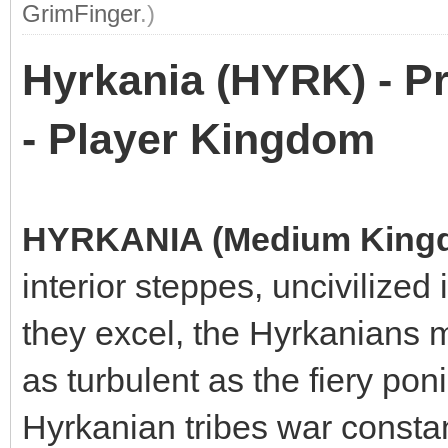
GrimFinger
.)
Hyrkania (HYRK) - P
- Player Kingdom
HYRKANIA (Medium King
interior steppes, uncivilized 
they excel, the Hyrkanians m
as turbulent as the fiery po
Hyrkanian tribes war consta