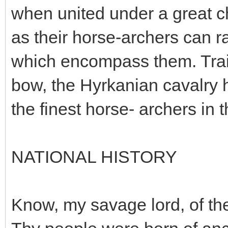
when united under a great ch
as their horse-archers can r
which encompass them. Trai
bow, the Hyrkanian cavalry 
the finest horse- archers in 
NATIONAL HISTORY
Know, my savage lord, of the