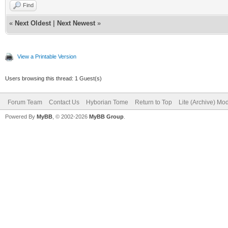
Find
«
Next Oldest
|
Next Newest
»
View a Printable Version
Users browsing this thread: 1 Guest(s)
Forum Team
Contact Us
Hyborian Tome
Return to Top
Lite (Archive) Mo
Powered By
MyBB
, © 2002-2026
MyBB Group
.