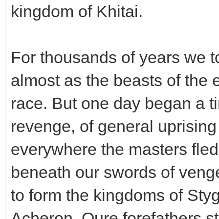
kingdom of Khitai.
For thousands of years we to
almost as the beasts of the 
race. But one day began a ti
revenge, of general uprising
everywhere the masters fled
beneath our swords of veng
to form the kingdoms of Styg
Acheron. Oure forefathers sto