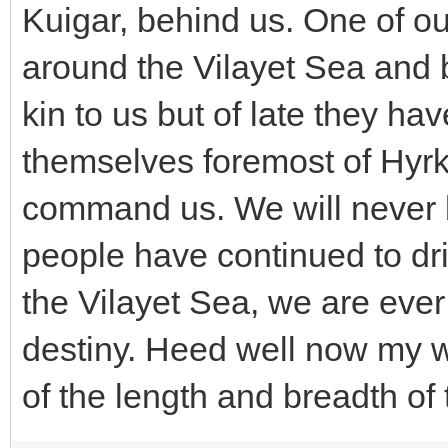
Kuigar, behind us. One of o
around the Vilayet Sea and 
kin to us but of late they ha
themselves foremost of Hyrk
command us. We will never 
people have continued to dri
the Vilayet Sea, we are ever
destiny. Heed well now my wo
of the length and breadth of 