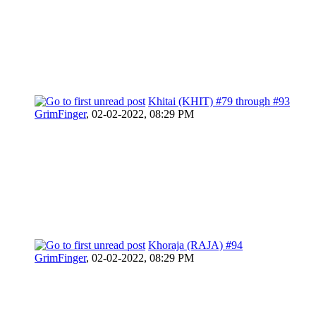
Khitai (KHIT) #79 through #93
GrimFinger
,
02-02-2022, 08:29 PM
Khoraja (RAJA) #94
GrimFinger
,
02-02-2022, 08:29 PM