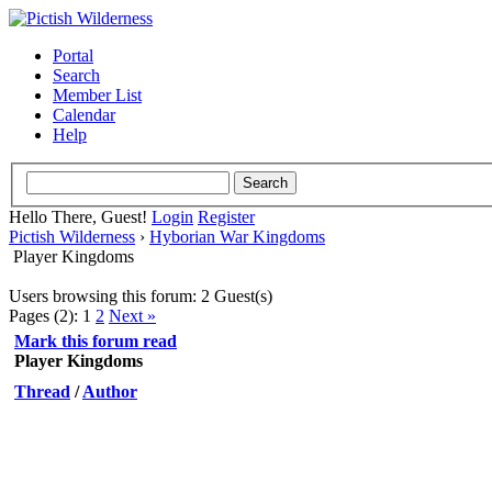
Portal
Search
Member List
Calendar
Help
Hello There, Guest!
Login
Register
Pictish Wilderness
›
Hyborian War Kingdoms
Player Kingdoms
Users browsing this forum: 2 Guest(s)
Pages (2):
1
2
Next »
Mark this forum read
Player Kingdoms
Thread
/
Author