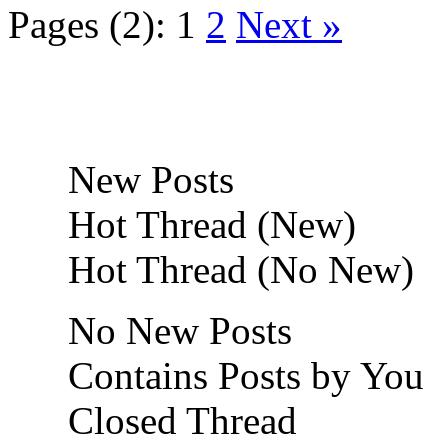
Pages (2):
1
2
Next »
New Posts
Hot Thread (New)
Hot Thread (No New)
No New Posts
Contains Posts by You
Closed Thread