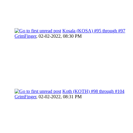
Kosala (KOSA) #95 through #97
GrimFinger
,
02-02-2022, 08:30 PM
Koth (KOTH) #98 through #104
GrimFinger
,
02-02-2022, 08:31 PM