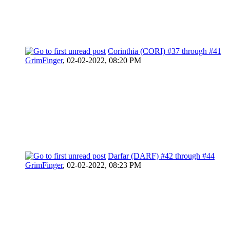
Corinthia (CORI) #37 through #41
GrimFinger
,
02-02-2022, 08:20 PM
Darfar (DARF) #42 through #44
GrimFinger
,
02-02-2022, 08:23 PM