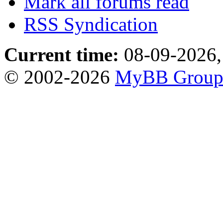
Mark all forums read
RSS Syndication
Current time:
08-09-2026,
© 2002-2026
MyBB Grou