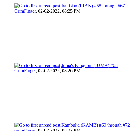
Iranistan (IRAN) #58 through #67
GrimFinger
,
02-02-2022, 08:25 PM
Juma's Kingdom (JUMA) #68
GrimFinger
,
02-02-2022, 08:26 PM
Kambulja (KAMB) #69 through #72
GrimFinger
,
02-02-2022, 08:27 PM