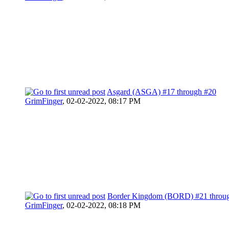
Asgard (ASGA) #17 through #20
GrimFinger
,
02-02-2022, 08:17 PM
Border Kingdom (BORD) #21 throu
GrimFinger
,
02-02-2022, 08:18 PM