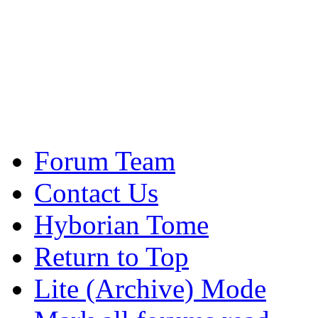
Forum Team
Contact Us
Hyborian Tome
Return to Top
Lite (Archive) Mode