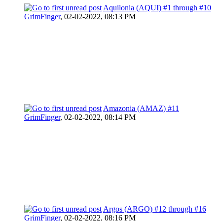
Aquilonia (AQUI) #1 through #10
GrimFinger
,
02-02-2022, 08:13 PM
Amazonia (AMAZ) #11
GrimFinger
,
02-02-2022, 08:14 PM
Argos (ARGO) #12 through #16
GrimFinger
,
02-02-2022, 08:16 PM