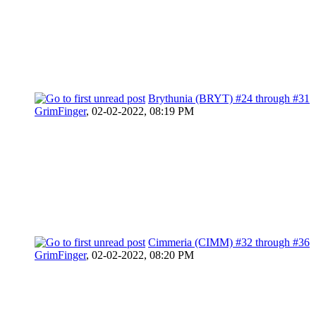
Brythunia (BRYT) #24 through #31
GrimFinger
,
02-02-2022, 08:19 PM
Cimmeria (CIMM) #32 through #36
GrimFinger
,
02-02-2022, 08:20 PM