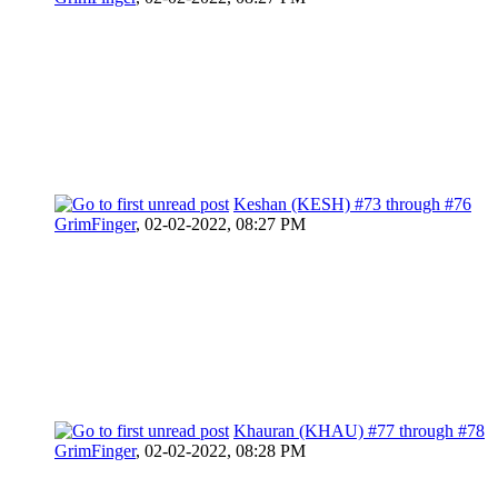
Keshan (KESH) #73 through #76
GrimFinger
,
02-02-2022, 08:27 PM
Khauran (KHAU) #77 through #78
GrimFinger
,
02-02-2022, 08:28 PM