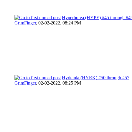
Hyperborea (HYPE) #45 through #4
GrimFinger
,
02-02-2022, 08:24 PM
Hyrkania (HYRK) #50 through #57
GrimFinger
,
02-02-2022, 08:25 PM