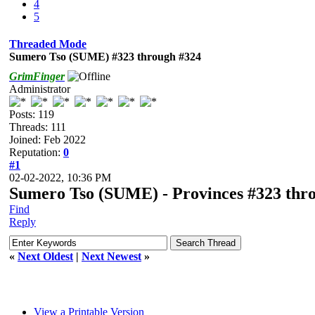
4
5
Threaded Mode
Sumero Tso (SUME) #323 through #324
GrimFinger
Administrator
Posts: 119
Threads: 111
Joined: Feb 2022
Reputation:
0
#1
02-02-2022, 10:36 PM
Sumero Tso (SUME) - Provinces #323 thro
Find
Reply
«
Next Oldest
|
Next Newest
»
View a Printable Version