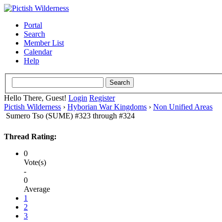
Portal
Search
Member List
Calendar
Help
Hello There, Guest!
Login
Register
Pictish Wilderness
›
Hyborian War Kingdoms
›
Non Unified Areas
Sumero Tso (SUME) #323 through #324
Thread Rating:
0
Vote(s)
-
0
Average
1
2
3