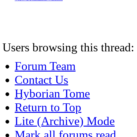
Users browsing this thread:
Forum Team
Contact Us
Hyborian Tome
Return to Top
Lite (Archive) Mode
Mark all forums read