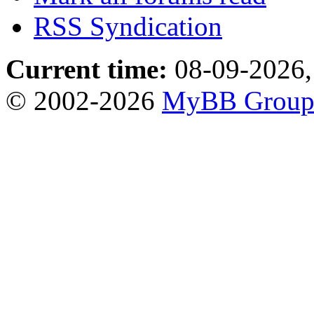
RSS Syndication
Current time:
08-09-2026,
© 2002-2026
MyBB Grou