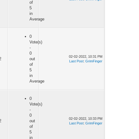
of
5
in
Average
0
Vote(s)
-
0
02-02-2022, 10:31 PM
2
out
Last Post
:
GrimFinger
of
5
in
Average
0
Vote(s)
-
0
02-02-2022, 10:33 PM
2
out
Last Post
:
GrimFinger
of
5
in