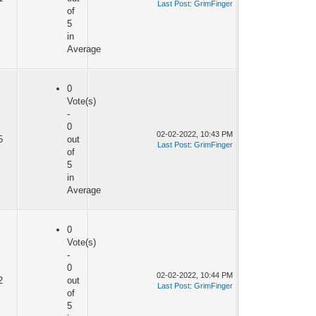
Last Post
:
GrimFinger
of
5
in
Average
0
Vote(s)
-
0
02-02-2022, 10:43 PM
5
out
Last Post
:
GrimFinger
of
5
in
Average
0
Vote(s)
-
0
02-02-2022, 10:44 PM
2
out
Last Post
:
GrimFinger
of
5