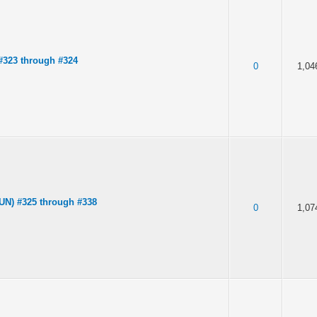
323 through #324
0
1,04
UN) #325 through #338
0
1,07