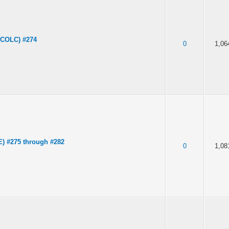
(COLC) #274
0
1,06
E) #275 through #282
0
1,08