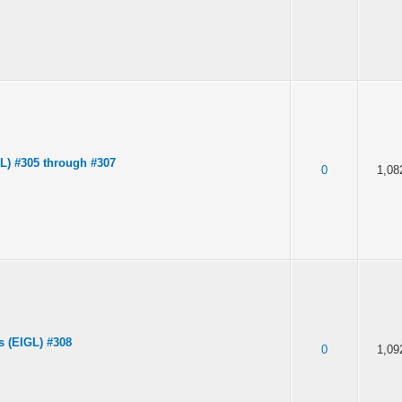
IL) #305 through #307
0
1,08
s (EIGL) #308
0
1,09