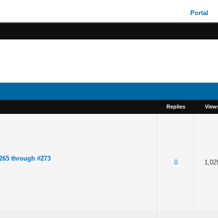
Portal
Replies
View
265 through #273
0
1,02