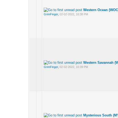
Western Ocean (WOCE
GrimFinger
,
02-02-2022, 10:38 PM
Western Savannah (W
GrimFinger
,
02-02-2022, 10:39 PM
Mysterious South (M