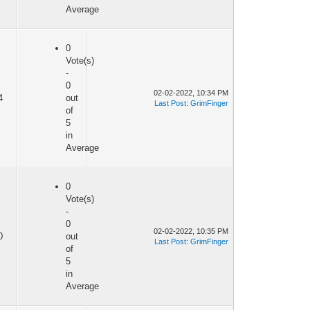
Average
0
Vote(s)
-
0
02-02-2022, 10:34 PM
4
out
Last Post
:
GrimFinger
of
5
in
Average
0
Vote(s)
-
0
02-02-2022, 10:35 PM
0
out
Last Post
:
GrimFinger
of
5
in
Average