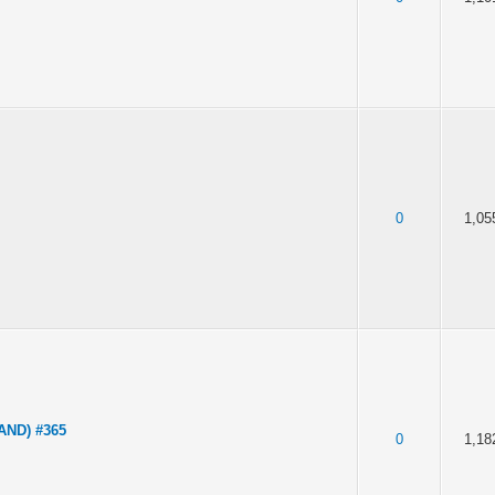
0
1,05
LAND) #365
0
1,18