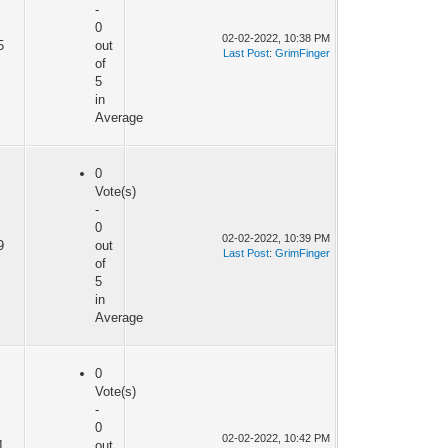
-
0
02-02-2022, 10:38 PM
5
out
Last Post
:
GrimFinger
of
5
in
Average
0
Vote(s)
-
0
02-02-2022, 10:39 PM
9
out
Last Post
:
GrimFinger
of
5
in
Average
0
Vote(s)
-
0
02-02-2022, 10:42 PM
1
out