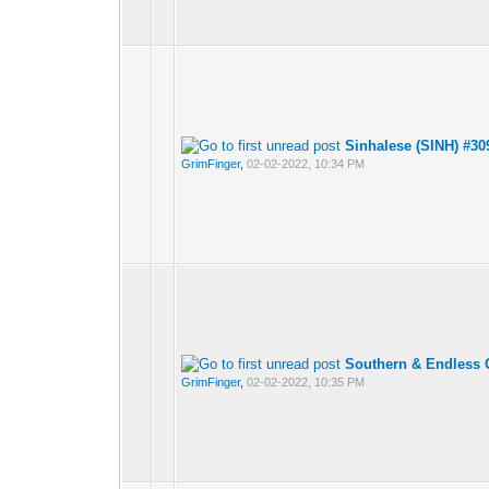
Sinhalese (SINH) #30
GrimFinger
,
02-02-2022, 10:34 PM
Southern & Endless 
GrimFinger
,
02-02-2022, 10:35 PM