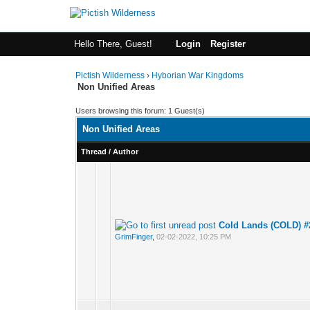
Hello There, Guest!
Login
Register
Pictish Wilderness
›
Hyborian War Kingdoms
Non Unified Areas
Users browsing this forum: 1 Guest(s)
Non Unified Areas
Thread
/
Author
Cold Lands (COLD) #
GrimFinger
,
02-02-2022, 10:25 PM