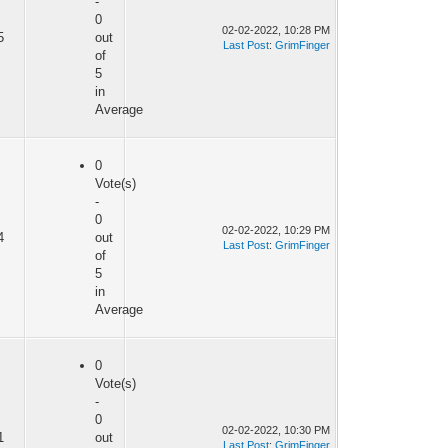
-
0
02-02-2022, 10:28 PM
5
out
Last Post
:
GrimFinger
of
5
in
Average
0
Vote(s)
-
0
02-02-2022, 10:29 PM
4
out
Last Post
:
GrimFinger
of
5
in
Average
0
Vote(s)
-
0
02-02-2022, 10:30 PM
1
out
Last Post
:
GrimFinger