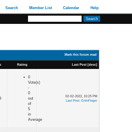
Search
Member List
Calendar
Help
Mark this forum read
s
Rating
Last Post
[
desc
]
0
Vote(s)
-
0
02-02-2022, 10:25 PM
9
out
Last Post
:
GrimFinger
of
5
in
Average