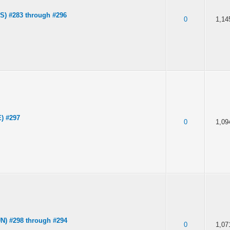
S) #283 through #296
0
1,14
) #297
0
1,09
N) #298 through #294
0
1,07