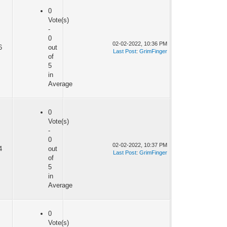
0
Vote(s)
-
0
02-02-2022, 10:36 PM
6
out
Last Post
:
GrimFinger
of
5
in
Average
0
Vote(s)
-
0
02-02-2022, 10:37 PM
4
out
Last Post
:
GrimFinger
of
5
in
Average
0
Vote(s)