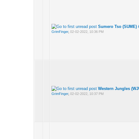
Sumero Tso (SUME) #
GrimFinger
,
02-02-2022, 10:36 PM
Western Jungles (WJ
GrimFinger
,
02-02-2022, 10:37 PM