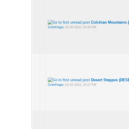
Colchian Mountains 
GrimFinger
,
02-02-2022, 10:26 PM
Desert Steppes (DES
GrimFinger
,
02-02-2022, 10:27 PM