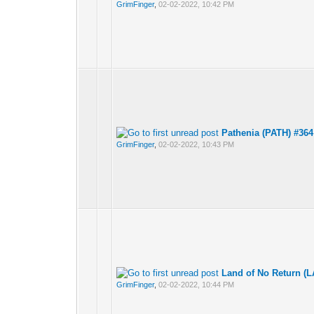
GrimFinger
,
02-02-2022, 10:42 PM
Pathenia (PATH) #364
GrimFinger
,
02-02-2022, 10:43 PM
Land of No Return (
GrimFinger
,
02-02-2022, 10:44 PM