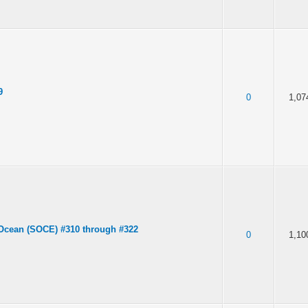
9
0
1,07
Ocean (SOCE) #310 through #322
0
1,10