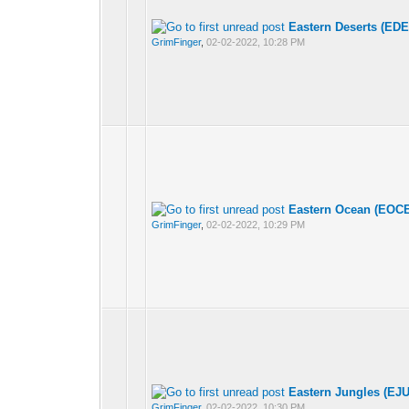
Eastern Deserts (EDE
GrimFinger
,
02-02-2022, 10:28 PM
Eastern Ocean (EOCE
GrimFinger
,
02-02-2022, 10:29 PM
Eastern Jungles (EJU
GrimFinger
,
02-02-2022, 10:30 PM