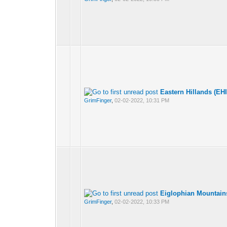
Eastern Hillands (EH
GrimFinger
,
02-02-2022, 10:31 PM
Eiglophian Mountain
GrimFinger
,
02-02-2022, 10:33 PM