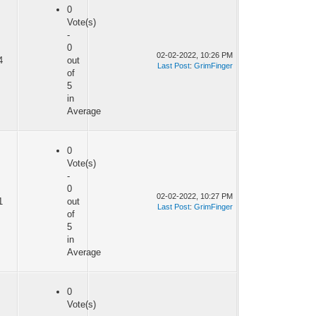
0
Vote(s)
-
0
02-02-2022, 10:26 PM
4
out
Last Post
:
GrimFinger
of
5
in
Average
0
Vote(s)
-
0
02-02-2022, 10:27 PM
1
out
Last Post
:
GrimFinger
of
5
in
Average
0
Vote(s)