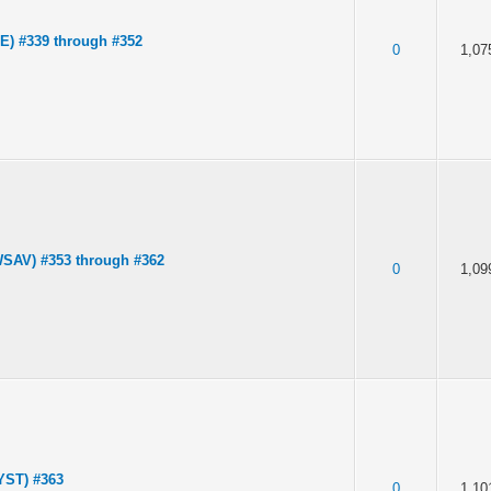
) #339 through #352
0
1,07
SAV) #353 through #362
0
1,09
YST) #363
0
1,10