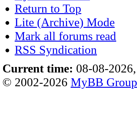
Return to Top
Lite (Archive) Mode
Mark all forums read
RSS Syndication
Current time:
08-08-2026,
© 2002-2026
MyBB Grou