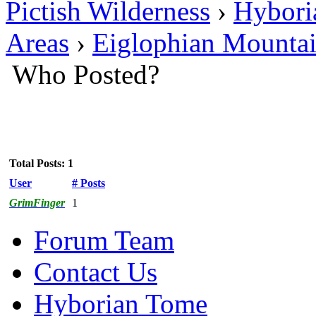
Pictish Wilderness
›
Hybori
Areas
›
Eiglophian Mounta
Who Posted?
Total Posts: 1
User
# Posts
GrimFinger
1
Forum Team
Contact Us
Hyborian Tome