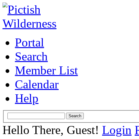
Portal
Search
Member List
Calendar
Help
Hello There, Guest!
Login